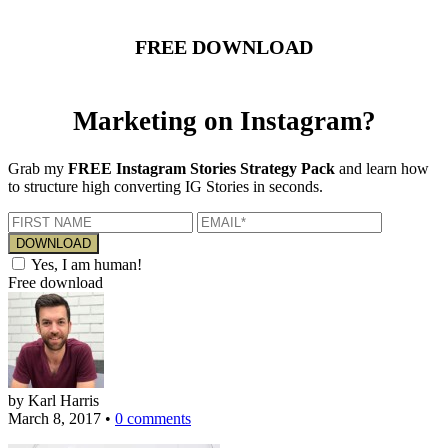
FREE DOWNLOAD
Marketing on Instagram?
Grab my
FREE Instagram Stories Strategy Pack
and learn how
to structure high converting IG Stories in seconds.
Yes, I am human!
Free download
by Karl Harris
March 8, 2017
•
0 comments