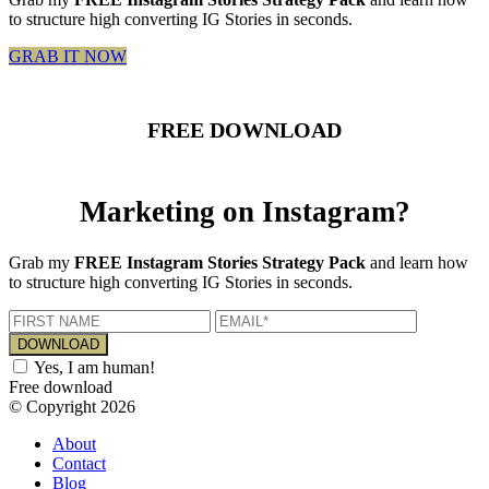
to structure high converting IG Stories in seconds.
GRAB IT NOW
FREE DOWNLOAD
Marketing on Instagram?
Grab my
FREE Instagram Stories Strategy Pack
and learn how
to structure high converting IG Stories in seconds.
Yes, I am human!
Free download
© Copyright 2026
About
Contact
Blog