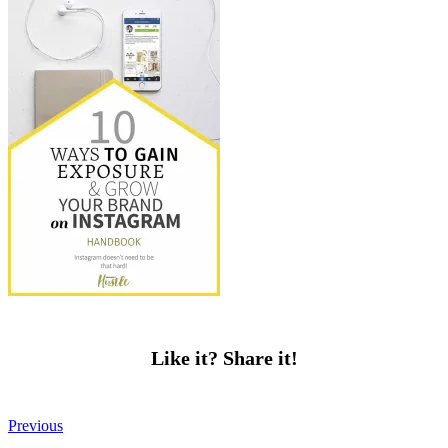
Like it? Share it!
Previous