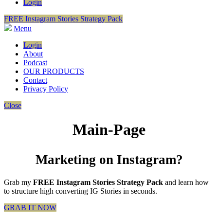
Login
FREE Instagram Stories Strategy Pack
Menu
Login
About
Podcast
OUR PRODUCTS
Contact
Privacy Policy
Close
Main-Page
Marketing on Instagram?
Grab my
FREE Instagram Stories Strategy Pack
and learn how
to structure high converting IG Stories in seconds.
GRAB IT NOW