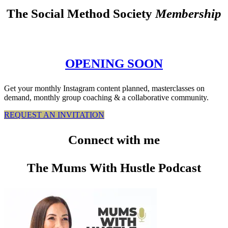
The Social Method Society
Membership
OPENING SOON
Get your monthly Instagram content planned, masterclasses on
demand, monthly group coaching & a collaborative community.
REQUEST AN INVITATION
Connect
with me
The Mums With Hustle Podcast