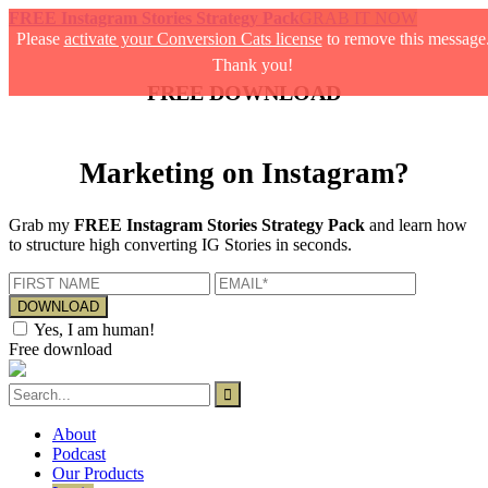
FREE Instagram Stories Strategy Pack
GRAB IT NOW
Please
activate your Conversion Cats license
to remove this message
Thank you!
FREE DOWNLOAD
Marketing on Instagram?
Grab my
FREE Instagram Stories Strategy Pack
and learn how
to structure high converting IG Stories in seconds.
Yes, I am human!
Free download
About
Podcast
Our Products