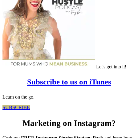
Let's get into it!
Subscribe to us on iTunes
Learn on the go.
SUBSCRIBE
Marketing on Instagram?
Grab my
FREE Instagram Stories Strategy Pack
and learn how