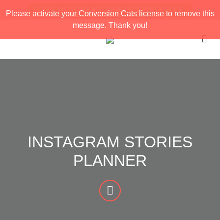
FREE INSTAGRAM STORIES STRATEGY PACK
Please
activate your Conversion Cats license
to remove this
message. Thank you!
INSTAGRAM STORIES
PLANNER