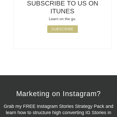
SUBSCRIBE TO US ON
ITUNES
Learn on the go.
SUBSCRIBE
Marketing on Instagram?
Grab my
FREE Instagram Stories Strategy Pack
and
learn how to structure high converting IG Stories in