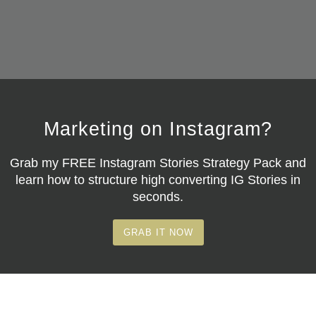
Marketing on Instagram?
Grab my
FREE Instagram Stories Strategy Pack
and
learn how to structure high converting IG Stories in
seconds.
GRAB IT NOW