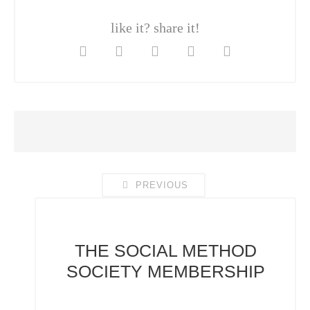
like it? share it!
PREVIOUS
THE SOCIAL METHOD
SOCIETY
MEMBERSHIP