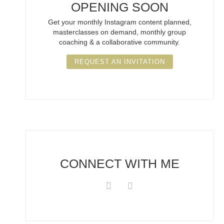
OPENING SOON
Get your monthly Instagram content planned,
masterclasses on demand, monthly group
coaching & a collaborative community.
REQUEST AN INVITATION
CONNECT
WITH ME