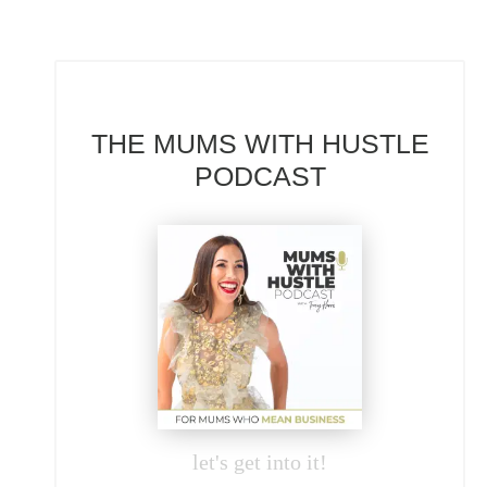
THE MUMS WITH HUSTLE
PODCAST
let's get into it!