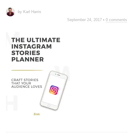
by Karl Harris
September 24, 2017
•
0 comments