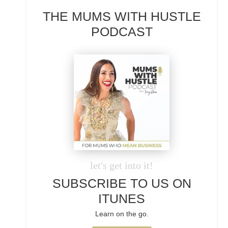
THE MUMS WITH HUSTLE
PODCAST
let's get into it!
SUBSCRIBE TO US ON
ITUNES
Learn on the go.