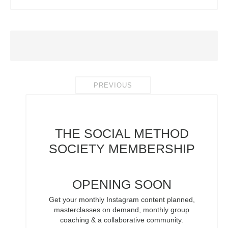
PREVIOUS
THE SOCIAL METHOD
SOCIETY
MEMBERSHIP
OPENING SOON
Get your monthly Instagram content planned,
masterclasses on demand, monthly group
coaching & a collaborative community.