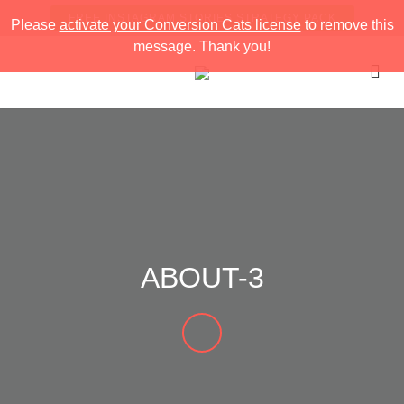
FREE INSTAGRAM STORIES STRATEGY PACK
Please
activate your Conversion Cats license
to remove this
message. Thank you!
ABOUT-3