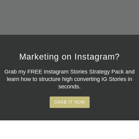
Marketing on Instagram?
Grab my
FREE Instagram Stories Strategy Pack
and
learn how to structure high converting IG Stories in
seconds.
GRAB IT NOW