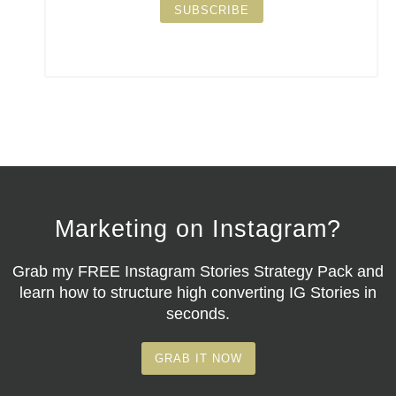
SUBSCRIBE
Marketing on Instagram?
Grab my
FREE Instagram Stories Strategy Pack
and
learn how to structure high converting IG Stories in
seconds.
GRAB IT NOW