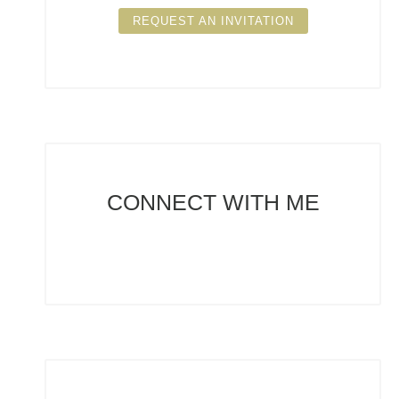
REQUEST AN INVITATION
CONNECT
WITH ME