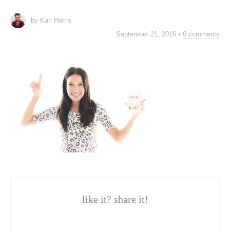
by Karl Harris
September 21, 2016
•
0 comments
like it? share it!