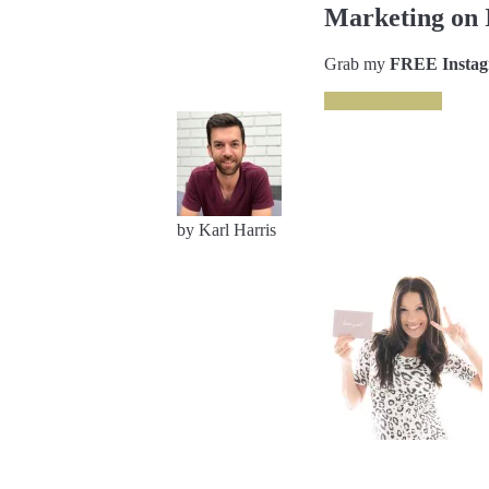
Marketing on 
Grab my
FREE Instagr
GRAB IT NOW
by Karl Harris