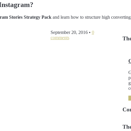
Instagram?
am Stories Strategy Pack
and learn how to structure high converting
September 20, 2016
•
0
comments
The
G
p
g
c
Co
The