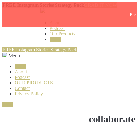
FREE Instagram Stories Strategy Pack
GRAB IT NOW
Ple
About
Podcast
Our Products
Login
FREE Instagram Stories Strategy Pack
Menu
Login
About
Podcast
OUR PRODUCTS
Contact
Privacy Policy
Close
collaborate