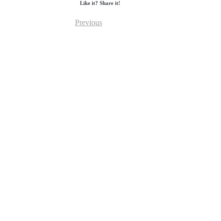
Like it? Share it!
Previous