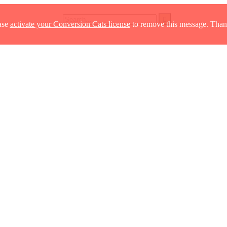
ase
activate your Conversion Cats license
to remove this message. Than