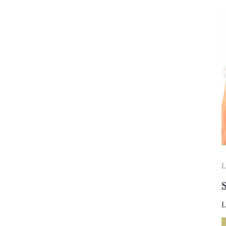
L
S
L