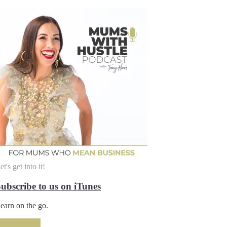
et's get into it!
ubscribe to us on iTunes
earn on the go.
SUBSCRIBE