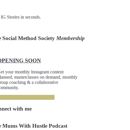
 IG Stories in seconds.
 Social Method Society
Membership
OPENING SOON
et your monthly Instagram content
lanned, masterclasses on demand, monthly
roup coaching & a collaborative
ommunity.
REQUEST AN INVITATION
nnect
with me
 Mums With Hustle Podcast