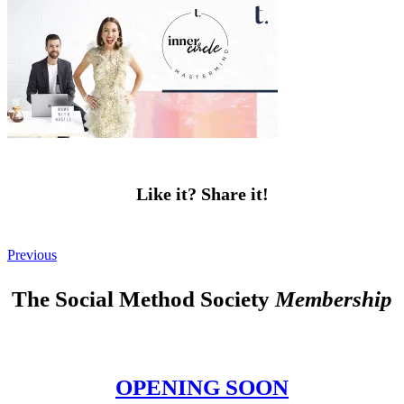
Like it? Share it!
Previous
The Social Method Society
Membership
OPENING SOON