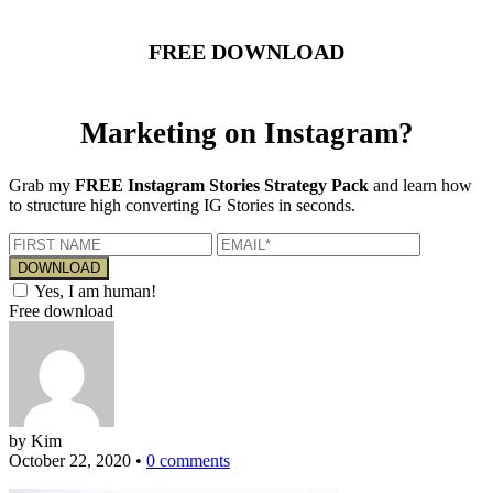
FREE DOWNLOAD
Marketing on Instagram?
Grab my
FREE Instagram Stories Strategy Pack
and learn how
to structure high converting IG Stories in seconds.
Yes, I am human!
Free download
by Kim
October 22, 2020
•
0 comments