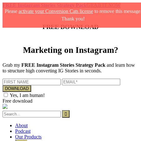
FREE Instagram Stories Strategy Pack
GRAB IT NOW
Please
activate your Conversion Cats license
to remove this message
Thank you!
FREE DOWNLOAD
Marketing on Instagram?
Grab my
FREE Instagram Stories Strategy Pack
and learn how
to structure high converting IG Stories in seconds.
Yes, I am human!
Free download
About
Podcast
Our Products