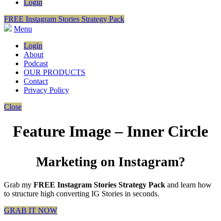
Login
FREE Instagram Stories Strategy Pack
Menu
Login
About
Podcast
OUR PRODUCTS
Contact
Privacy Policy
Close
Feature Image – Inner Circle
Marketing on Instagram?
Grab my
FREE Instagram Stories Strategy Pack
and learn how
to structure high converting IG Stories in seconds.
GRAB IT NOW