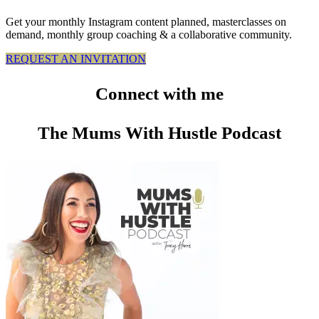
Get your monthly Instagram content planned, masterclasses on
demand, monthly group coaching & a collaborative community.
REQUEST AN INVITATION
Connect
with me
The Mums With Hustle Podcast