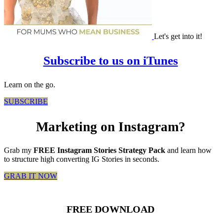
Let's get into it!
Subscribe to us on iTunes
Learn on the go.
SUBSCRIBE
Marketing on Instagram?
Grab my
FREE Instagram Stories Strategy Pack
and learn how
to structure high converting IG Stories in seconds.
GRAB IT NOW
FREE DOWNLOAD