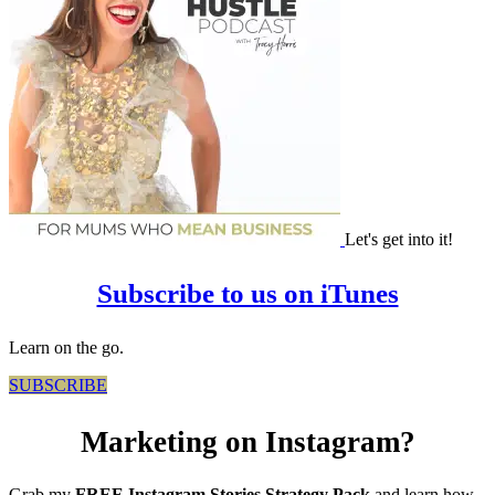
Let's get into it!
Subscribe to us on iTunes
Learn on the go.
SUBSCRIBE
Marketing on Instagram?
Grab my
FREE Instagram Stories Strategy Pack
and learn how