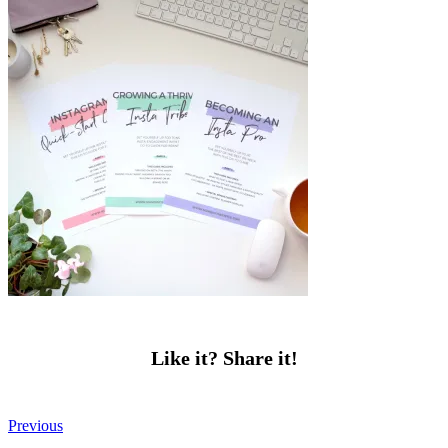
Like it? Share it!
Previous