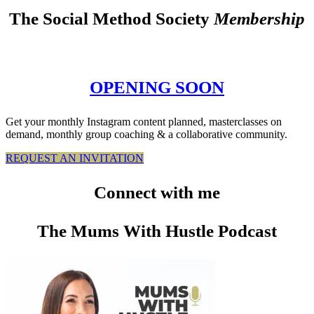
The Social Method Society
Membership
OPENING SOON
Get your monthly Instagram content planned, masterclasses on
demand, monthly group coaching & a collaborative community.
REQUEST AN INVITATION
Connect
with me
The Mums With Hustle Podcast