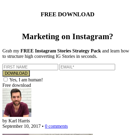
FREE DOWNLOAD
Marketing on Instagram?
Grab my
FREE Instagram Stories Strategy Pack
and learn how
to structure high converting IG Stories in seconds.
Yes, I am human!
Free download
by Karl Harris
September 10, 2017
•
0 comments