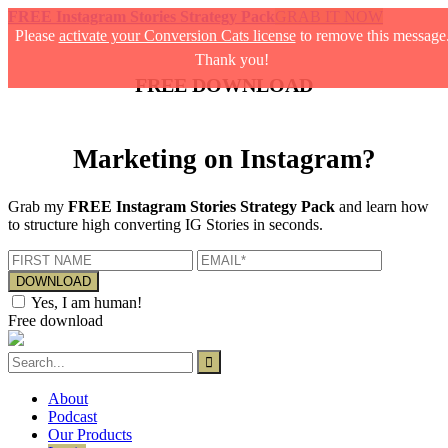
FREE Instagram Stories Strategy Pack
GRAB IT NOW
Please
activate your Conversion Cats license
to remove this message
Thank you!
FREE DOWNLOAD
Marketing on Instagram?
Grab my
FREE Instagram Stories Strategy Pack
and learn how
to structure high converting IG Stories in seconds.
Yes, I am human!
Free download
About
Podcast
Our Products