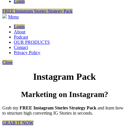
Login
FREE Instagram Stories Strategy Pack
Menu
Login
About
Podcast
OUR PRODUCTS
Contact
Privacy Policy
Close
Instagram Pack
Marketing on Instagram?
Grab my
FREE Instagram Stories Strategy Pack
and learn how
to structure high converting IG Stories in seconds.
GRAB IT NOW