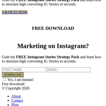
to structure high converting IG Stories in seconds.
GRAB IT NOW
FREE DOWNLOAD
Marketing on Instagram?
Grab my
FREE Instagram Stories Strategy Pack
and learn how
to structure high converting IG Stories in seconds.
Yes, I am human!
Free download
© Copyright 2026
About
Contact
Blog