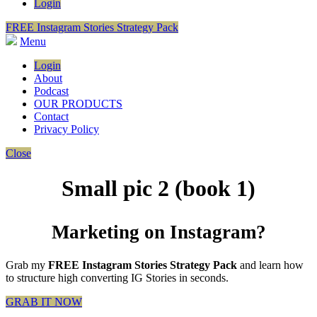
Login
FREE Instagram Stories Strategy Pack
Menu
Login
About
Podcast
OUR PRODUCTS
Contact
Privacy Policy
Close
Small pic 2 (book 1)
Marketing on Instagram?
Grab my
FREE Instagram Stories Strategy Pack
and learn how
to structure high converting IG Stories in seconds.
GRAB IT NOW