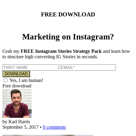
FREE DOWNLOAD
Marketing on Instagram?
Grab my
FREE Instagram Stories Strategy Pack
and learn how
to structure high converting IG Stories in seconds.
Yes, I am human!
Free download
by Karl Harris
September 5, 2017
•
0 comments