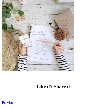
Like it? Share it!
Previous