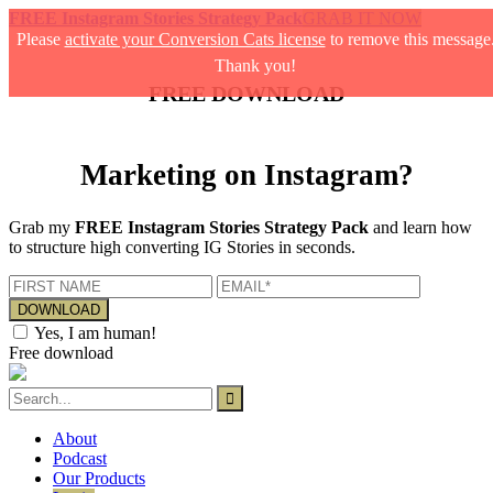
FREE Instagram Stories Strategy Pack
GRAB IT NOW
Please
activate your Conversion Cats license
to remove this message
Thank you!
FREE DOWNLOAD
Marketing on Instagram?
Grab my
FREE Instagram Stories Strategy Pack
and learn how
to structure high converting IG Stories in seconds.
Yes, I am human!
Free download
About
Podcast
Our Products