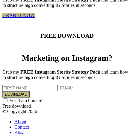
to structure high converting IG Stories in seconds.
GRAB IT NOW
FREE DOWNLOAD
Marketing on Instagram?
Grab my
FREE Instagram Stories Strategy Pack
and learn how
to structure high converting IG Stories in seconds.
Yes, I am human!
Free download
© Copyright 2026
About
Contact
Blog