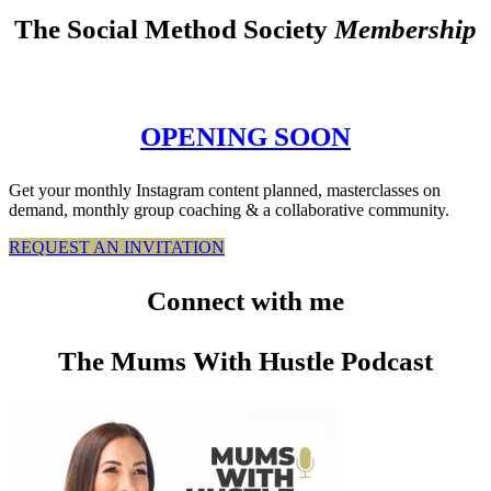
The Social Method Society
Membership
OPENING SOON
Get your monthly Instagram content planned, masterclasses on
demand, monthly group coaching & a collaborative community.
REQUEST AN INVITATION
Connect
with me
The Mums With Hustle Podcast