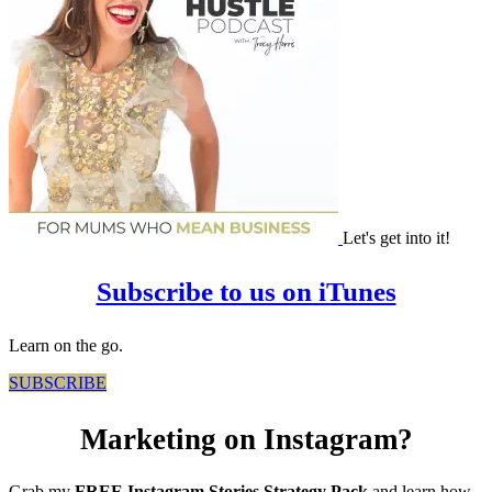
Let's get into it!
Subscribe to us on iTunes
Learn on the go.
SUBSCRIBE
Marketing on Instagram?
Grab my
FREE Instagram Stories Strategy Pack
and learn how