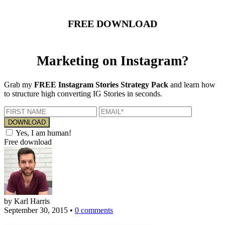
FREE DOWNLOAD
Marketing on Instagram?
Grab my
FREE Instagram Stories Strategy Pack
and learn how
to structure high converting IG Stories in seconds.
Yes, I am human!
Free download
by Karl Harris
September 30, 2015
•
0 comments