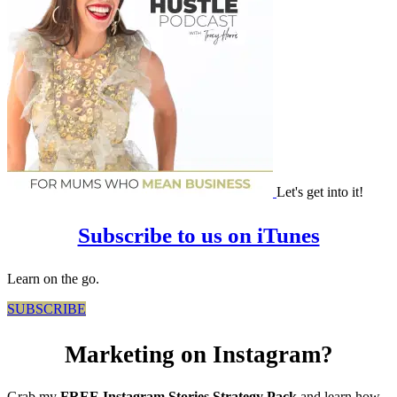
Let's get into it!
Subscribe to us on iTunes
Learn on the go.
SUBSCRIBE
Marketing on Instagram?
Grab my
FREE Instagram Stories Strategy Pack
and learn how