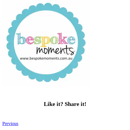
Like it? Share it!
Previous