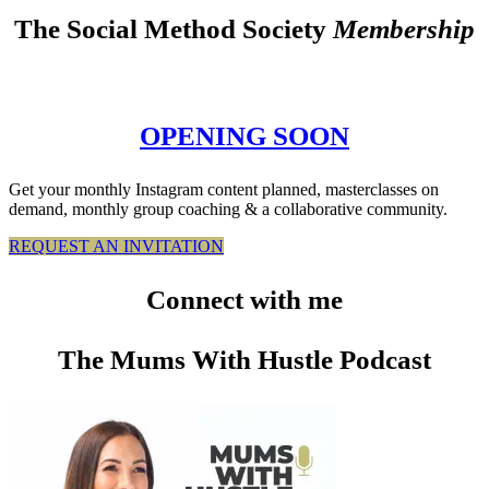
The Social Method Society
Membership
OPENING SOON
Get your monthly Instagram content planned, masterclasses on
demand, monthly group coaching & a collaborative community.
REQUEST AN INVITATION
Connect
with me
The Mums With Hustle Podcast