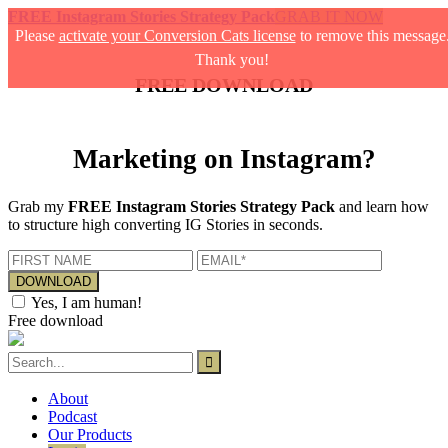
FREE Instagram Stories Strategy Pack
GRAB IT NOW
Please
activate your Conversion Cats license
to remove this message
Thank you!
FREE DOWNLOAD
Marketing on Instagram?
Grab my
FREE Instagram Stories Strategy Pack
and learn how
to structure high converting IG Stories in seconds.
Yes, I am human!
Free download
About
Podcast
Our Products