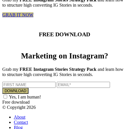
to structure high converting IG Stories in seconds.
GRAB IT NOW
FREE DOWNLOAD
Marketing on Instagram?
Grab my
FREE Instagram Stories Strategy Pack
and learn how
to structure high converting IG Stories in seconds.
Yes, I am human!
Free download
© Copyright 2026
About
Contact
Blog