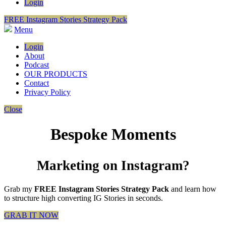
Login
FREE Instagram Stories Strategy Pack
Menu
Login
About
Podcast
OUR PRODUCTS
Contact
Privacy Policy
Close
Bespoke Moments
Marketing on Instagram?
Grab my
FREE Instagram Stories Strategy Pack
and learn how
to structure high converting IG Stories in seconds.
GRAB IT NOW