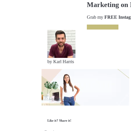
Marketing on 
Grab my
FREE Instagr
GRAB IT NOW
by Karl Harris
Like it? Share it!