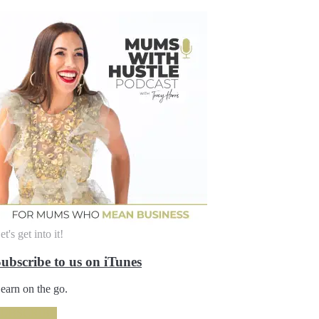
et's get into it!
ubscribe to us on iTunes
earn on the go.
SUBSCRIBE