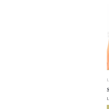
L
S
L