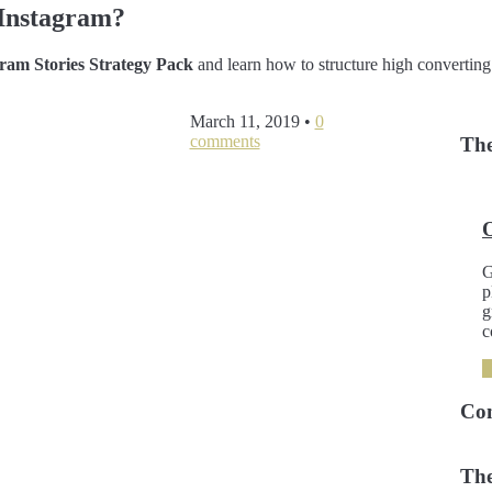
Instagram?
am Stories Strategy Pack
and learn how to structure high converting
March 11, 2019
•
0
comments
The
G
p
g
c
Co
The