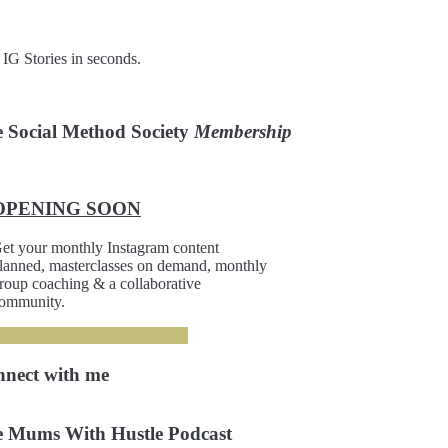
 IG Stories in seconds.
 Social Method Society
Membership
OPENING SOON
et your monthly Instagram content
lanned, masterclasses on demand, monthly
roup coaching & a collaborative
ommunity.
REQUEST AN INVITATION
nnect
with me
 Mums With Hustle Podcast