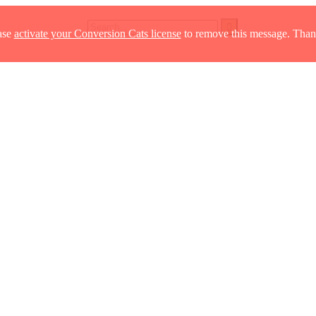
ase
activate your Conversion Cats license
to remove this message. Than