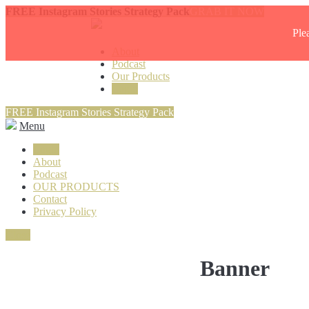
FREE Instagram Stories Strategy Pack
GRAB IT NOW
Ple
About
Podcast
Our Products
Login
FREE Instagram Stories Strategy Pack
Menu
Login
About
Podcast
OUR PRODUCTS
Contact
Privacy Policy
Close
Banner