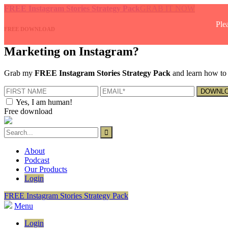
FREE Instagram Stories Strategy Pack
GRAB IT NOW
Ple
FREE DOWNLOAD
Marketing on Instagram?
Grab my
FREE Instagram Stories Strategy Pack
and learn how to 
Yes, I am human!
Free download
About
Podcast
Our Products
Login
FREE Instagram Stories Strategy Pack
Menu
Login