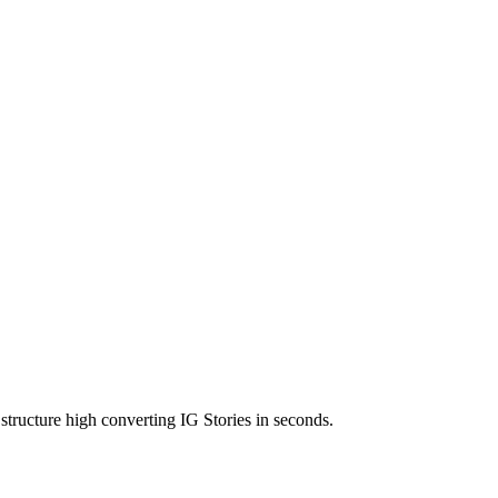
structure high converting IG Stories in seconds.