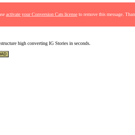
ase
activate your Conversion Cats license
to remove this message. Than
structure high converting IG Stories in seconds.