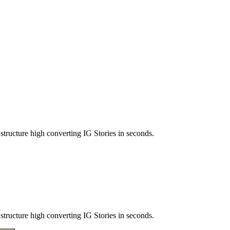
structure high converting IG Stories in seconds.
structure high converting IG Stories in seconds.