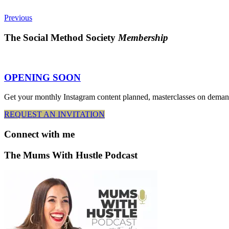
Previous
The Social Method Society
Membership
OPENING SOON
Get your monthly Instagram content planned, masterclasses on deman
REQUEST AN INVITATION
Connect
with me
The Mums With Hustle Podcast