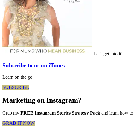
Let's get into it!
Subscribe to us on iTunes
Learn on the go.
SUBSCRIBE
Marketing on Instagram?
Grab my
FREE Instagram Stories Strategy Pack
and learn how to 
GRAB IT NOW