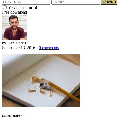
Yes, I am human!
Free download
by Karl Harris
September 13, 2016
•
0 comments
Like it? Share it!