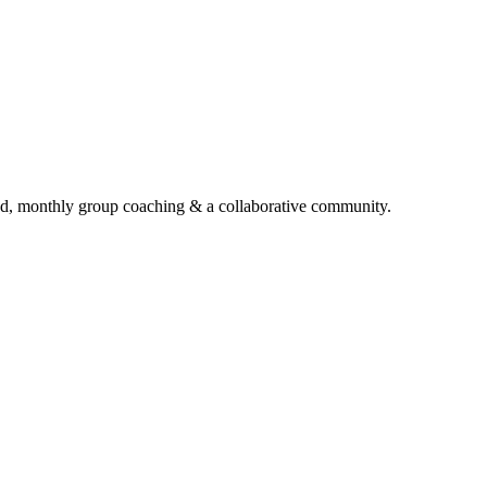
d, monthly group coaching & a collaborative community.