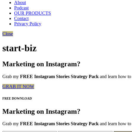
About
Podcast
OUR PRODUCTS
Contact
Privacy Policy
Close
start-biz
Marketing on Instagram?
Grab my
FREE Instagram Stories Strategy Pack
and learn how to 
GRAB IT NOW
FREE DOWNLOAD
Marketing on Instagram?
Grab my
FREE Instagram Stories Strategy Pack
and learn how to 