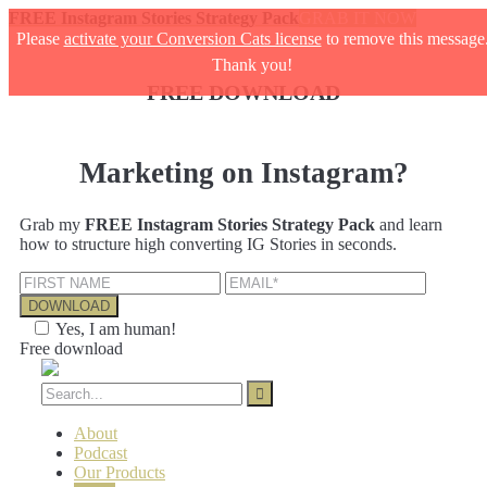
FREE Instagram Stories Strategy Pack
GRAB IT NOW
Please
activate your Conversion Cats license
to remove this message
Thank you!
FREE DOWNLOAD
Marketing on Instagram?
Grab my
FREE Instagram Stories Strategy Pack
and learn
how to structure high converting IG Stories in seconds.
Yes, I am human!
Free download
About
Podcast
Our Products