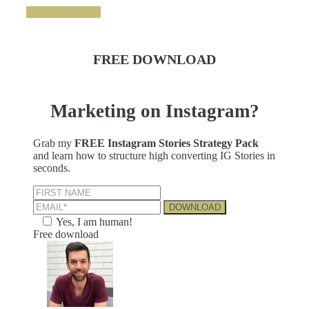
GRAB IT NOW
FREE DOWNLOAD
Marketing on Instagram?
Grab my
FREE Instagram Stories Strategy Pack
and learn how to structure high converting IG Stories in
seconds.
Yes, I am human!
Free download