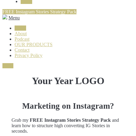
Login
FREE Instagram Stories Strategy Pack
Menu
Login
About
Podcast
OUR PRODUCTS
Contact
Privacy Policy
Close
Your Year LOGO
Marketing on Instagram?
Grab my
FREE Instagram Stories Strategy Pack
and
learn how to structure high converting IG Stories in
seconds.