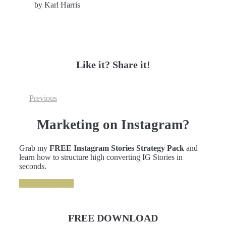
by Karl Harris
Like it? Share it!
Previous
Marketing on Instagram?
Grab my
FREE Instagram Stories Strategy Pack
and
learn how to structure high converting IG Stories in
seconds.
GRAB IT NOW
FREE DOWNLOAD