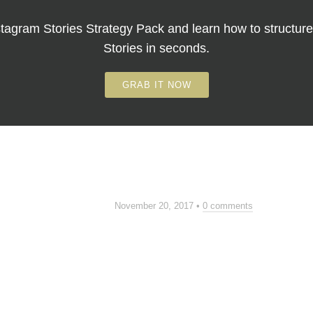
tagram Stories Strategy Pack
and learn how to structure
Stories in seconds.
GRAB IT NOW
November 20, 2017
•
0 comments