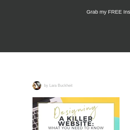
Grab my
FREE Ins
by Lara Buckheit