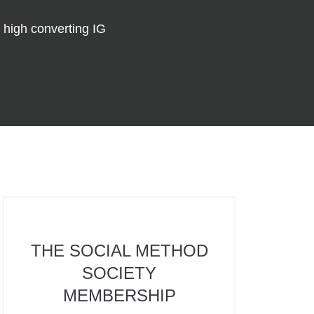
 high converting IG
THE SOCIAL METHOD
SOCIETY
MEMBERSHIP