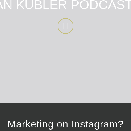
N KUBLER PODCAST
Marketing on Instagram?