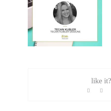
like it