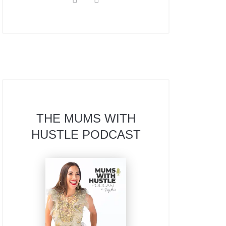
THE MUMS WITH
HUSTLE PODCAST