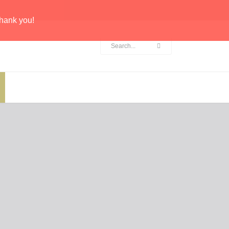
hank you!