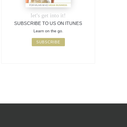
let's get into it!
SUBSCRIBE TO US ON ITUNES
Learn on the go.
SUBSCRIBE