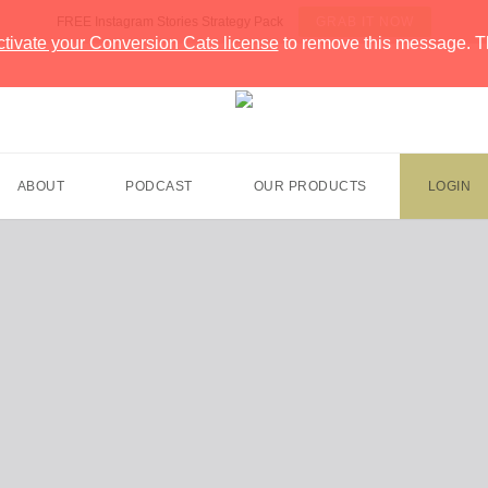
FREE Instagram Stories Strategy Pack
GRAB IT NOW
ctivate your Conversion Cats license
to remove this message. T
ABOUT
PODCAST
OUR PRODUCTS
LOGIN