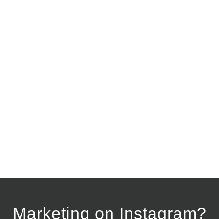
Marketing on Instagram?