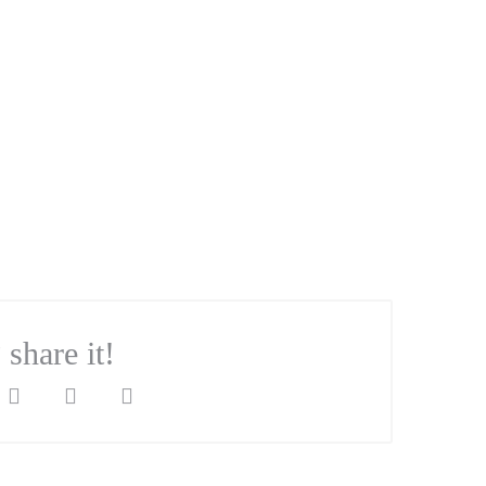
? share it!