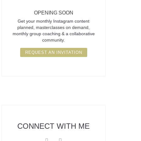
OPENING SOON
Get your monthly Instagram content
planned, masterclasses on demand,
monthly group coaching & a collaborative
community.
REQUEST AN INVITATION
CONNECT
WITH ME