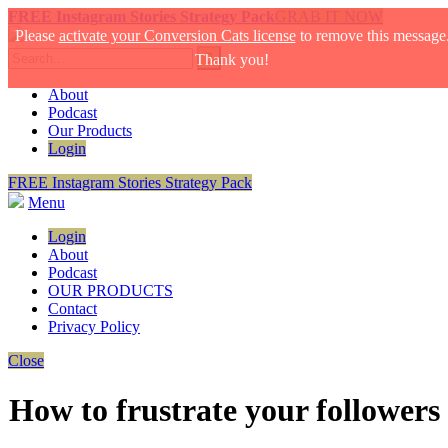
FREE Instagram Stories Strategy Pack
GRAB IT NOW
Please
activate your Conversion Cats license
to remove this message
Thank you!
About
Podcast
Our Products
Login
FREE Instagram Stories Strategy Pack
Menu
Login
About
Podcast
OUR PRODUCTS
Contact
Privacy Policy
Close
How to frustrate your followers