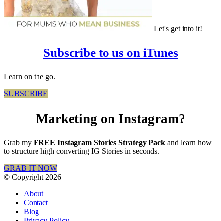
Let's get into it!
Subscribe to us on iTunes
Learn on the go.
SUBSCRIBE
Marketing on Instagram?
Grab my
FREE Instagram Stories Strategy Pack
and learn how
to structure high converting IG Stories in seconds.
GRAB IT NOW
© Copyright 2026
About
Contact
Blog
Privacy Policy