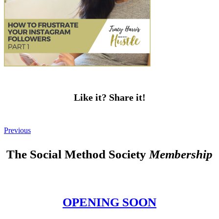
Like it? Share it!
Previous
The Social Method Society
Membership
OPENING SOON