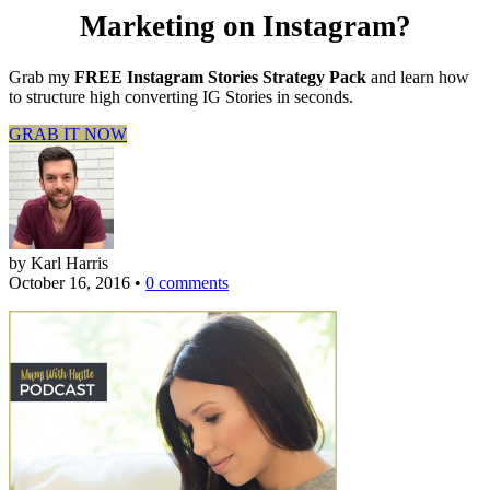
Marketing on Instagram?
Grab my
FREE Instagram Stories Strategy Pack
and learn how
to structure high converting IG Stories in seconds.
GRAB IT NOW
by Karl Harris
October 16, 2016
•
0 comments