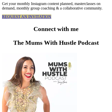
Get your monthly Instagram content planned, masterclasses on
demand, monthly group coaching & a collaborative community.
REQUEST AN INVITATION
Connect
with me
The Mums With Hustle Podcast