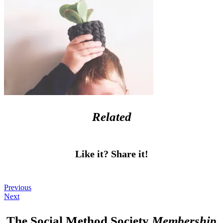
Related
Like it? Share it!
Previous
Next
The Social Method Society
Membership