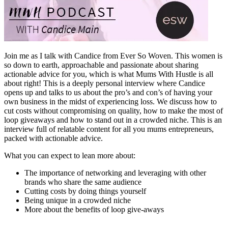
Join me as I talk with Candice from Ever So Woven. This women is
so down to earth, approachable and passionate about sharing
actionable advice for you, which is what Mums With Hustle is all
about right! This is a deeply personal interview where Candice
opens up and talks to us about the pro’s and con’s of having your
own business in the midst of experiencing loss. We discuss how to
cut costs without compromising on quality, how to make the most of
loop giveaways and how to stand out in a crowded niche. This is an
interview full of relatable content for all you mums entrepreneurs,
packed with actionable advice.
What you can expect to lean more about:
The importance of networking and leveraging with other
brands who share the same audience
Cutting costs by doing things yourself
Being unique in a crowded niche
More about the benefits of loop give-aways