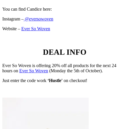
You can find Candice here:
Instagram –
@eversowoven
Website –
Ever So Woven
DEAL INFO
Ever So Woven is offering 20% off all products for the next 24
hours on
Ever So Woven
(Monday the 5th of October).
Just enter the code work
‘Hustle'
on checkout!