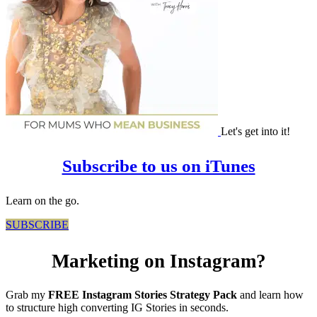
Let's get into it!
Subscribe to us on iTunes
Learn on the go.
SUBSCRIBE
Marketing on Instagram?
Grab my
FREE Instagram Stories Strategy Pack
and learn how
to structure high converting IG Stories in seconds.