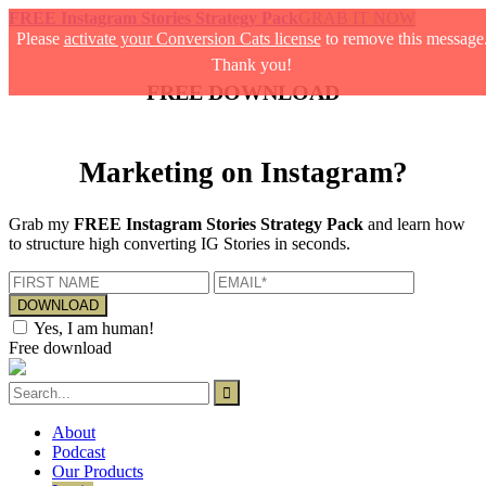
FREE Instagram Stories Strategy Pack
GRAB IT NOW
Please
activate your Conversion Cats license
to remove this message
Thank you!
FREE DOWNLOAD
Marketing on Instagram?
Grab my
FREE Instagram Stories Strategy Pack
and learn how
to structure high converting IG Stories in seconds.
Yes, I am human!
Free download
About
Podcast
Our Products