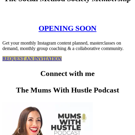
OPENING SOON
Get your monthly Instagram content planned, masterclasses on
demand, monthly group coaching & a collaborative community.
REQUEST AN INVITATION
Connect
with me
The Mums With Hustle Podcast