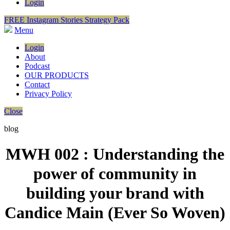
Login
FREE Instagram Stories Strategy Pack
Menu
Login
About
Podcast
OUR PRODUCTS
Contact
Privacy Policy
Close
blog
MWH 002 : Understanding the
power of community in
building your brand with
Candice Main (Ever So Woven)