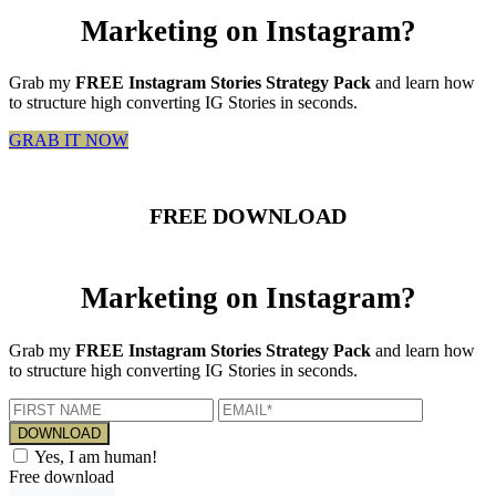
Marketing on Instagram?
Grab my
FREE Instagram Stories Strategy Pack
and learn how
to structure high converting IG Stories in seconds.
GRAB IT NOW
FREE DOWNLOAD
Marketing on Instagram?
Grab my
FREE Instagram Stories Strategy Pack
and learn how
to structure high converting IG Stories in seconds.
Yes, I am human!
Free download