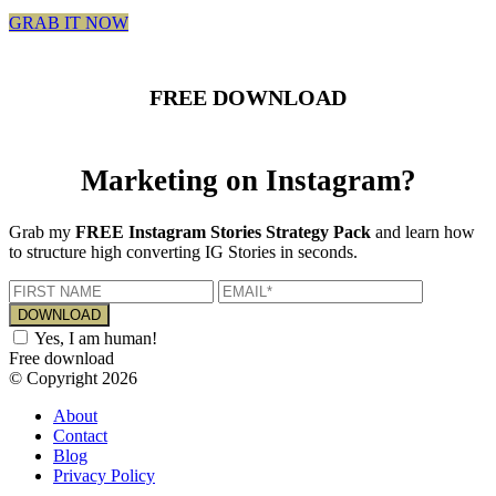
GRAB IT NOW
FREE DOWNLOAD
Marketing on Instagram?
Grab my
FREE Instagram Stories Strategy Pack
and learn how
to structure high converting IG Stories in seconds.
Yes, I am human!
Free download
© Copyright 2026
About
Contact
Blog
Privacy Policy