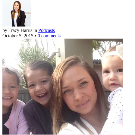
by Tracy Harris
in
Podcasts
October 5, 2015
•
0 comments