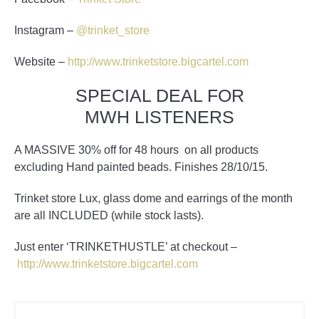
Instagram –
@trinket_store
Website –
http://www.trinketstore.bigcartel.com
SPECIAL DEAL FOR
MWH LISTENERS
A
MASSIVE
30% off for 48 hours on all products
excluding Hand painted beads
. Finishes 28/10/15.
Trinket store Lux, glass dome and earrings of the month
are all INCLUDED (while stock lasts).
Just enter ‘TRINKETHUSTLE’ at checkout –
http://www.trinketstore.bigcartel.com