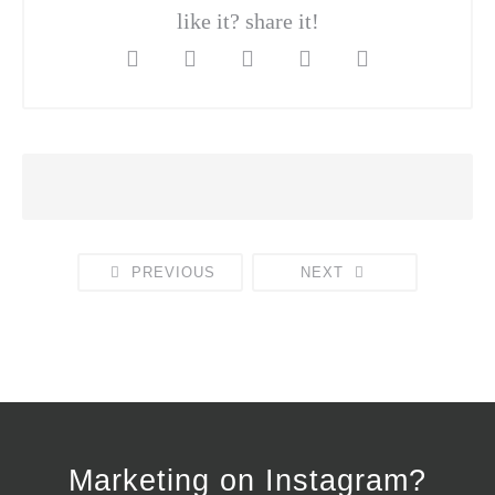
like it? share it!
PREVIOUS
NEXT
Marketing on Instagram?