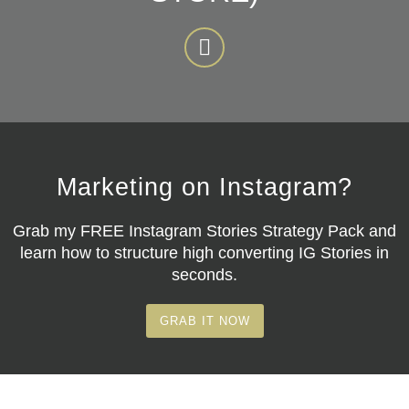
Marketing on Instagram?
Grab my
FREE Instagram Stories Strategy Pack
and
learn how to structure high converting IG Stories in
seconds.
GRAB IT NOW