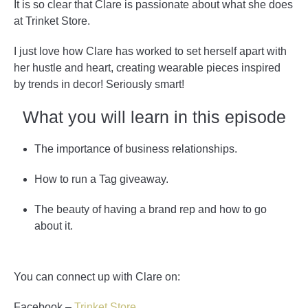
It is so clear that Clare is passionate about what she does
at Trinket Store.
I just love how Clare has worked to set herself apart with
her hustle and heart, creating wearable pieces inspired
by trends in decor! Seriously smart!
What you will learn in this episode
The importance of business relationships.
How to run a Tag giveaway.
The beauty of having a brand rep and how to go
about it.
You can connect up with Clare on:
Facebook –
Trinket Store