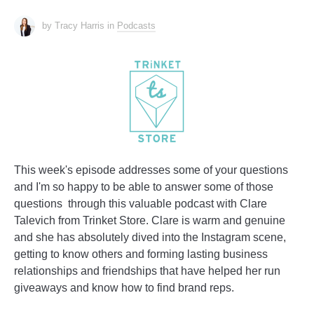
by Tracy Harris
in
Podcasts
This week's episode addresses some of your questions
and I'm so happy to be able to answer some of those
questions through this valuable podcast with Clare
Talevich from Trinket Store. Clare is warm and genuine
and she has absolutely dived into the Instagram scene,
getting to know others and forming lasting business
relationships and friendships that have helped her run
giveaways and know how to find brand reps.