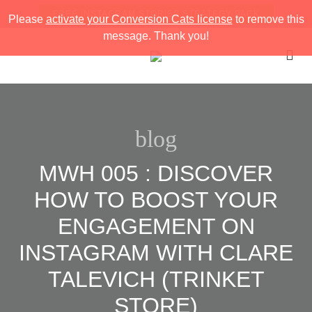
FREE INSTAGRAM STORIES STRATEGY PACK
Please
activate your Conversion Cats license
to remove this
message. Thank you!
blog
MWH 005 : DISCOVER
HOW TO BOOST YOUR
ENGAGEMENT ON
INSTAGRAM WITH CLARE
TALEVICH (TRINKET
STORE)