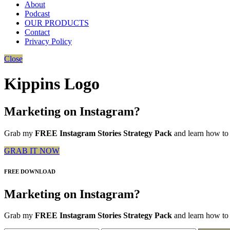
About
Podcast
OUR PRODUCTS
Contact
Privacy Policy
Close
Kippins Logo
Marketing on Instagram?
Grab my
FREE Instagram Stories Strategy Pack
and learn how to 
GRAB IT NOW
FREE DOWNLOAD
Marketing on Instagram?
Grab my
FREE Instagram Stories Strategy Pack
and learn how to 