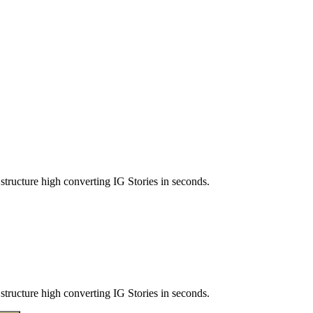
structure high converting IG Stories in seconds.
structure high converting IG Stories in seconds.