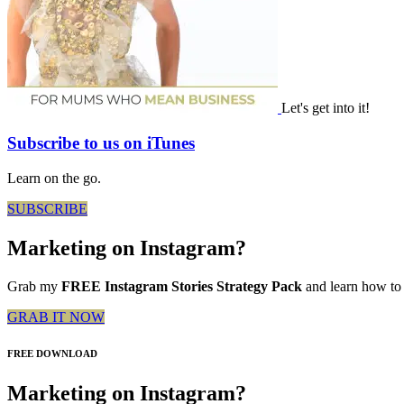
Let's get into it!
Subscribe to us on iTunes
Learn on the go.
SUBSCRIBE
Marketing on Instagram?
Grab my
FREE Instagram Stories Strategy Pack
and learn how to 
GRAB IT NOW
FREE DOWNLOAD
Marketing on Instagram?