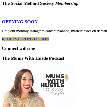
The Social Method Society
Membership
OPENING SOON
Get your monthly Instagram content planned, masterclasses on deman
REQUEST AN INVITATION
Connect
with me
The Mums With Hustle Podcast