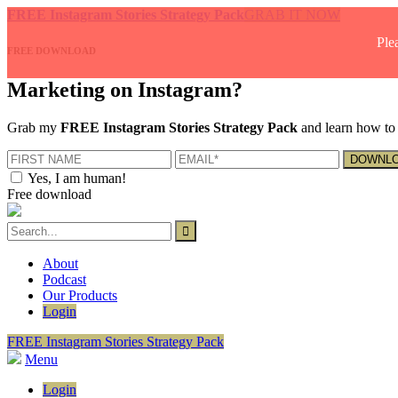
FREE Instagram Stories Strategy Pack
GRAB IT NOW
Ple
FREE DOWNLOAD
Marketing on Instagram?
Grab my
FREE Instagram Stories Strategy Pack
and learn how to 
Yes, I am human!
Free download
About
Podcast
Our Products
Login
FREE Instagram Stories Strategy Pack
Menu
Login