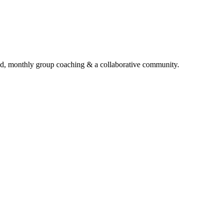
d, monthly group coaching & a collaborative community.