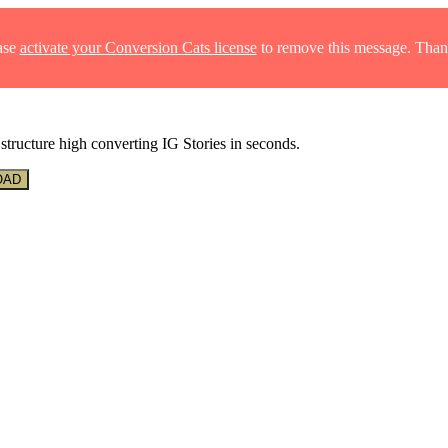
ase
activate your Conversion Cats license
to remove this message. Than
structure high converting IG Stories in seconds.