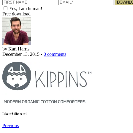
Yes, I am human!
Free download
by Karl Harris
December 13, 2015
•
0 comments
Like it? Share it!
Previous