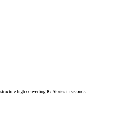
structure high converting IG Stories in seconds.