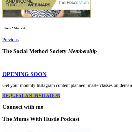
Like it? Share it!
Previous
The Social Method Society
Membership
OPENING SOON
Get your monthly Instagram content planned, masterclasses on deman
REQUEST AN INVITATION
Connect
with me
The Mums With Hustle Podcast