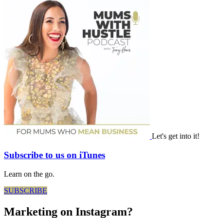
Let's get into it!
Subscribe to us on iTunes
Learn on the go.
SUBSCRIBE
Marketing on Instagram?