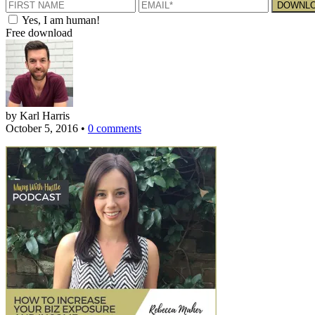
Yes, I am human!
Free download
by Karl Harris
October 5, 2016
•
0 comments