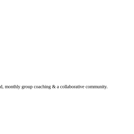
d, monthly group coaching & a collaborative community.