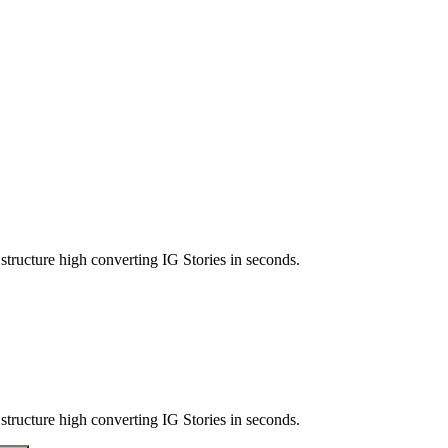
structure high converting IG Stories in seconds.
structure high converting IG Stories in seconds.