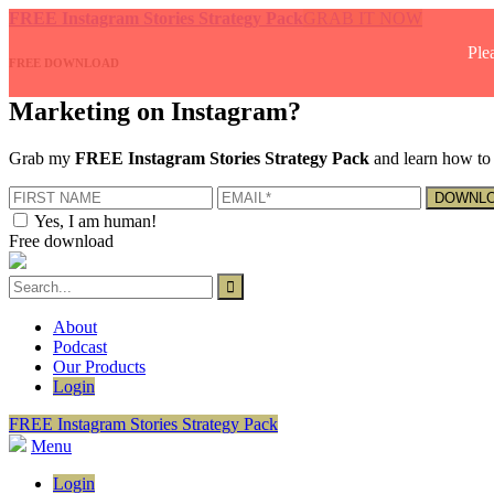
FREE Instagram Stories Strategy Pack
GRAB IT NOW
Ple
FREE DOWNLOAD
Marketing on Instagram?
Grab my
FREE Instagram Stories Strategy Pack
and learn how to 
Yes, I am human!
Free download
About
Podcast
Our Products
Login
FREE Instagram Stories Strategy Pack
Menu
Login