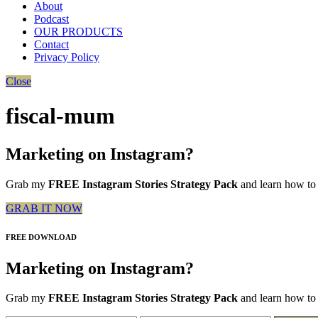
About
Podcast
OUR PRODUCTS
Contact
Privacy Policy
Close
fiscal-mum
Marketing on Instagram?
Grab my
FREE Instagram Stories Strategy Pack
and learn how to 
GRAB IT NOW
FREE DOWNLOAD
Marketing on Instagram?
Grab my
FREE Instagram Stories Strategy Pack
and learn how to 