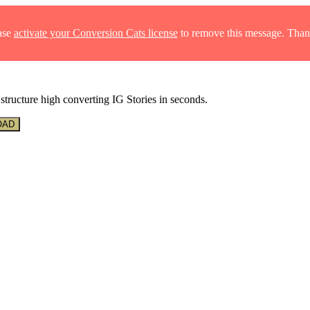
ase
activate your Conversion Cats license
to remove this message. Than
structure high converting IG Stories in seconds.