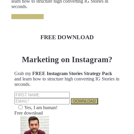
learn how to structure high converting IG Stories in
seconds.
GRAB IT NOW
FREE DOWNLOAD
Marketing on Instagram?
Grab my
FREE Instagram Stories Strategy Pack
and learn how to structure high converting IG Stories in
seconds.
Yes, I am human!
Free download