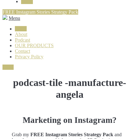
Login
FREE Instagram Stories Strategy Pack
Menu
Login
About
Podcast
OUR PRODUCTS
Contact
Privacy Policy
Close
podcast-tile -manufacture-
angela
Marketing on Instagram?
Grab my
FREE Instagram Stories Strategy Pack
and