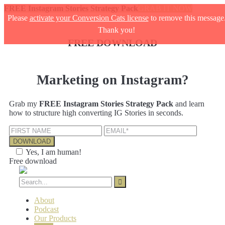
FREE Instagram Stories Strategy Pack
GRAB IT NOW
Please
activate your Conversion Cats license
to remove this message
Thank you!
FREE DOWNLOAD
Marketing on Instagram?
Grab my
FREE Instagram Stories Strategy Pack
and learn
how to structure high converting IG Stories in seconds.
Yes, I am human!
Free download
About
Podcast
Our Products