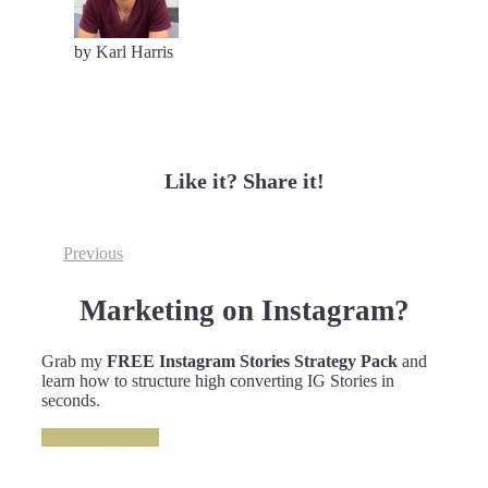
by Karl Harris
Like it? Share it!
Previous
Marketing on Instagram?
Grab my
FREE Instagram Stories Strategy Pack
and
learn how to structure high converting IG Stories in
seconds.
GRAB IT NOW