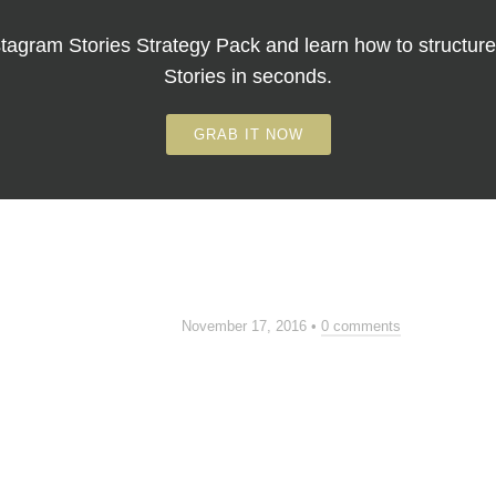
tagram Stories Strategy Pack
and learn how to structure
Stories in seconds.
GRAB IT NOW
November 17, 2016
•
0 comments