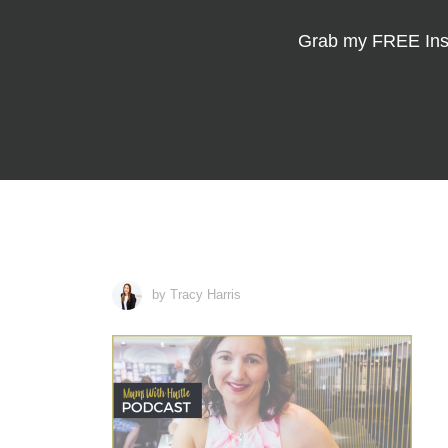
Grab my
FREE Ins
by Tracy Harris