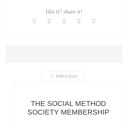
like it? share it!
PREVIOUS
THE SOCIAL METHOD
SOCIETY
MEMBERSHIP