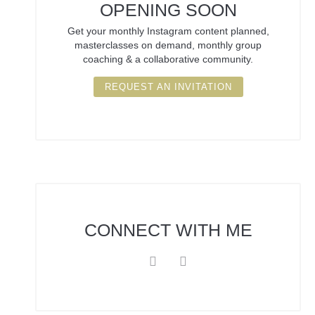
OPENING SOON
Get your monthly Instagram content planned,
masterclasses on demand, monthly group
coaching & a collaborative community.
REQUEST AN INVITATION
CONNECT
WITH ME