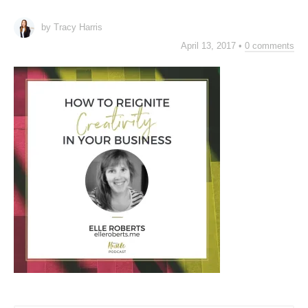
by Tracy Harris
April 13, 2017
•
0 comments