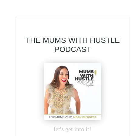
THE MUMS WITH HUSTLE
PODCAST
let's get into it!