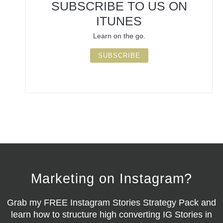
SUBSCRIBE TO US ON
ITUNES
Learn on the go.
SUBSCRIBE
Marketing on Instagram?
Grab my
FREE Instagram Stories Strategy Pack
and
learn how to structure high converting IG Stories in