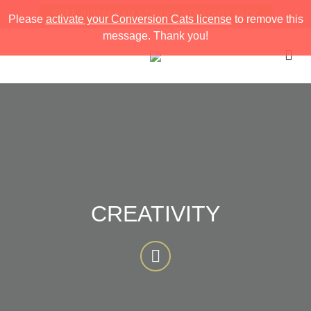
FREE INSTAGRAM STORIES STRATEGY PACK
Please
activate your Conversion Cats license
to remove this
message. Thank you!
CREATIVITY