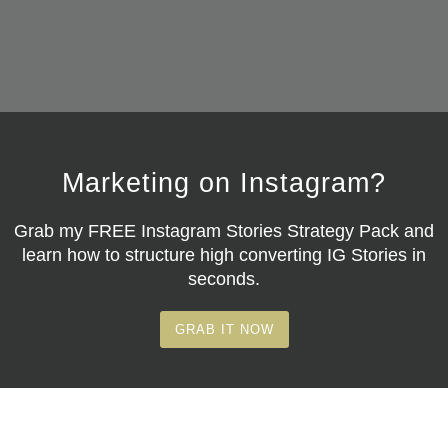
Marketing on Instagram?
Grab my
FREE Instagram Stories Strategy Pack
and
learn how to structure high converting IG Stories in
seconds.
GRAB IT NOW