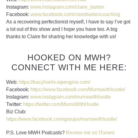
Instagram:
www.instagram.com/claire_barton
Facebook:
www.facebook.com/clairebartoncoaching
As a recovering perfectionist myself, I have to say I’ve got
a lot out of this show and I hope you have too. A big
thanks to Claire for sharing her knowledge with us!
HOOKED ON MWH?
CONNECT WITH ME HERE:
Web:
https://tracyharris.wpengine.com/
Facebook:
https://www.facebook.com/Mumswithhustle/
Instagram:
www.instagram.com/mumswithhustle
Twitter:
https://twitter.com/MumsWithHustle
Biz Club:
https://www.facebook.com/groups/mumswithhustle/
P.S. Love MWH Podcasts?
Review me on ITunes!