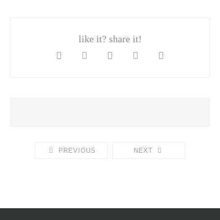
like it? share it!
PREVIOUS
NEXT