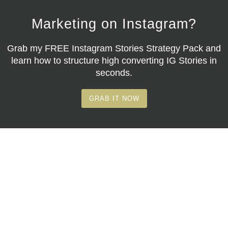
Marketing on Instagram?
Grab my
FREE Instagram Stories Strategy Pack
and
learn how to structure high converting IG Stories in
seconds.
GRAB IT NOW
© Copyright 2026