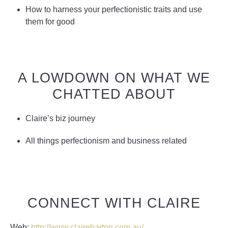
How to harness your perfectionistic traits and use
them for good
A LOWDOWN ON WHAT WE
CHATTED ABOUT
Claire’s biz journey
All things perfectionism and business related
CONNECT WITH CLAIRE
Web:
http://www.clairebarton.com.au/