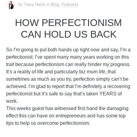
by Tracy Harris
in
Blog
,
Podcasts
HOW PERFECTIONISM
CAN HOLD US BACK
So I’m going to put both hands up right now and say, I’m a
perfectionist. I’ve spent many many years working on this
trait because perfectionism can really hinder my progress.
It’s a reality of life and particularly biz mum life, that
sometimes as much as you try, perfection simply can’t be
achieved. I’m glad to report that I’m definitely a recovering
perfectionist but it’s safe to say that’s taken YEARS of
work.
This weeks guest has witnessed first hand the damaging
effect this can have on entrepreneurs and has some top
tips to help us overcome perfectionism.