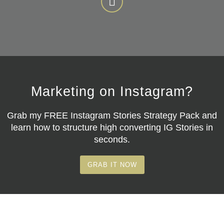
Marketing on Instagram?
Grab my
FREE Instagram Stories Strategy Pack
and
learn how to structure high converting IG Stories in
seconds.
GRAB IT NOW