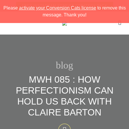
FREE INSTAGRAM STORIES STRATEGY PACK
Please
activate your Conversion Cats license
to remove this
message. Thank you!
blog
MWH 085 : HOW
PERFECTIONISM CAN
HOLD US BACK WITH
CLAIRE BARTON