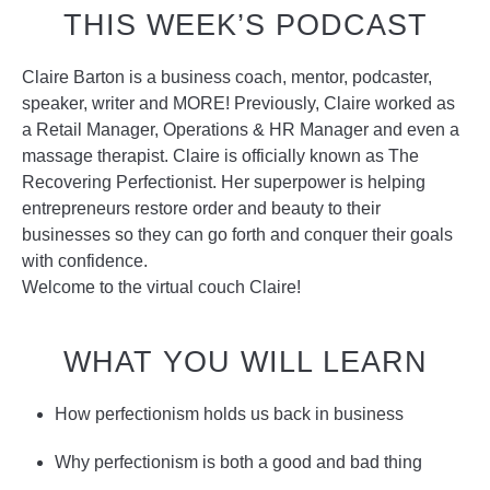
THIS WEEK’S PODCAST
Claire Barton is a business coach, mentor, podcaster,
speaker, writer and MORE! Previously, Claire worked as
a Retail Manager, Operations & HR Manager and even a
massage therapist. Claire is officially known as The
Recovering Perfectionist. Her superpower is helping
entrepreneurs restore order and beauty to their
businesses so they can go forth and conquer their goals
with confidence.
Welcome to the virtual couch Claire!
WHAT YOU WILL LEARN
How perfectionism holds us back in business
Why perfectionism is both a good and bad thing