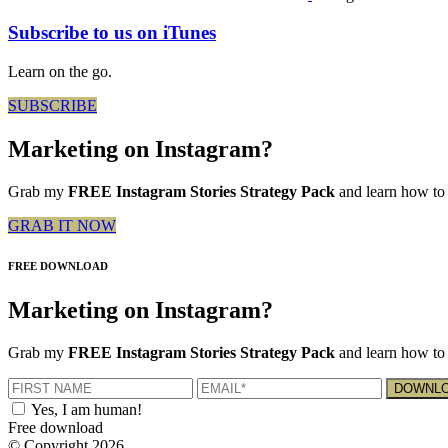
Subscribe to us on iTunes
Learn on the go.
SUBSCRIBE
Marketing on Instagram?
Grab my
FREE Instagram Stories Strategy Pack
and learn how to 
GRAB IT NOW
FREE DOWNLOAD
Marketing on Instagram?
Grab my
FREE Instagram Stories Strategy Pack
and learn how to 
Yes, I am human!
Free download
© Copyright 2026