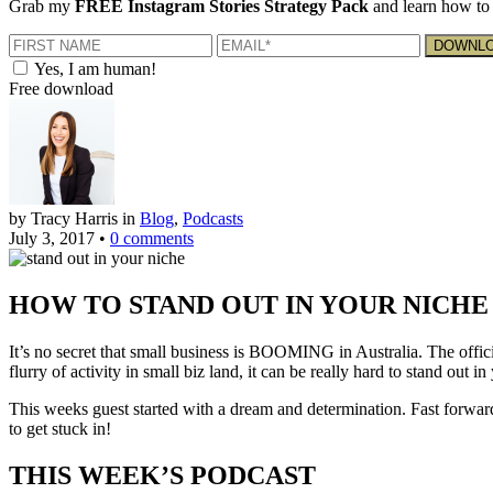
Grab my
FREE Instagram Stories Strategy Pack
and learn how to 
Yes, I am human!
Free download
by Tracy Harris
in
Blog
,
Podcasts
July 3, 2017
•
0 comments
HOW TO STAND OUT IN YOUR NICH
It’s no secret that small business is BOOMING in Australia. The officia
flurry of activity in small biz land, it can be really hard to stand out in
This weeks guest started with a dream and determination. Fast forwar
to get stuck in!
THIS WEEK’S PODCAST