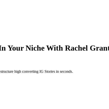
n Your Niche With Rachel Grant
structure high converting IG Stories in seconds.