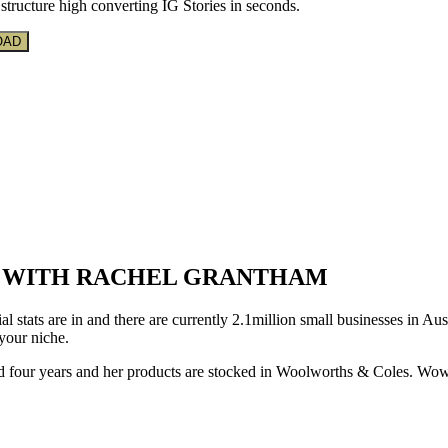
structure high converting IG Stories in seconds.
E WITH RACHEL GRANTHAM
l stats are in and there are currently 2.1million small businesses in Aus
 your niche.
d four years and her products are stocked in Woolworths & Coles. Wow!