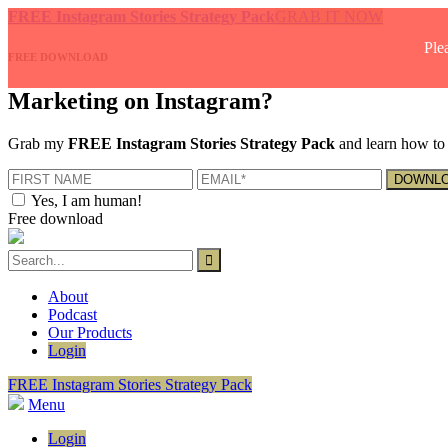
FREE Instagram Stories Strategy Pack
GRAB IT NOW
Ple
FREE DOWNLOAD
Marketing on Instagram?
Grab my
FREE Instagram Stories Strategy Pack
and learn how to 
Yes, I am human!
Free download
About
Podcast
Our Products
Login
FREE Instagram Stories Strategy Pack
Menu
Login