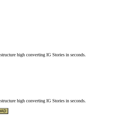
structure high converting IG Stories in seconds.
structure high converting IG Stories in seconds.