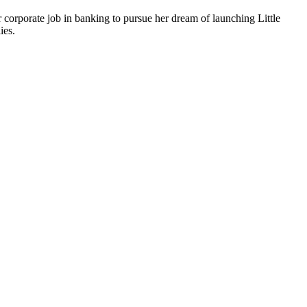
r corporate job in banking to pursue her dream of launching Little
ies.