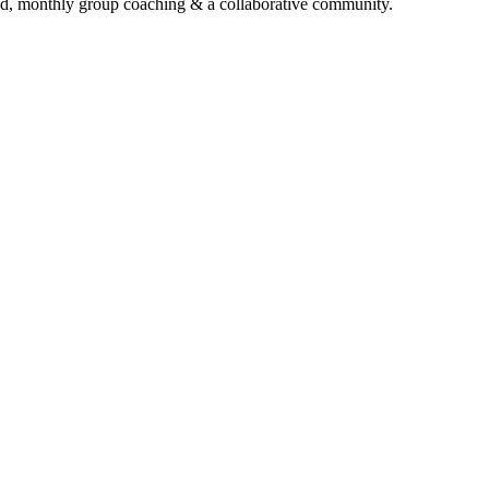
d, monthly group coaching & a collaborative community.