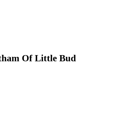
ham Of Little Bud