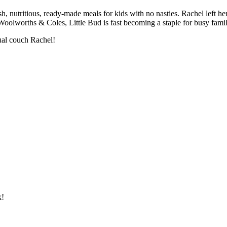
h, nutritious, ready-made meals for kids with no nasties. Rachel left he
olworths & Coles, Little Bud is fast becoming a staple for busy famil
tual couch Rachel!
k!