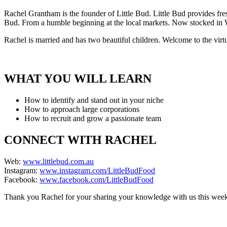
Rachel Grantham is the founder of Little Bud. Little Bud provides fres
Bud. From a humble beginning at the local markets. Now stocked in Wo
Rachel is married and has two beautiful children. Welcome to the vir
WHAT YOU WILL LEARN
How to identify and stand out in your niche
How to approach large corporations
How to recruit and grow a passionate team
CONNECT WITH RACHEL
Web:
www.littlebud.com.au
Instagram:
www.instagram.com/LittleBudFood
Facebook:
www.facebook.com/LittleBudFood
Thank you Rachel for your sharing your knowledge with us this wee