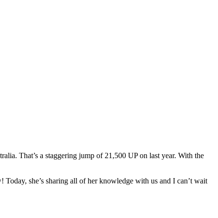
tralia. That’s a staggering jump of 21,500 UP on last year. With the
 Today, she’s sharing all of her knowledge with us and I can’t wait