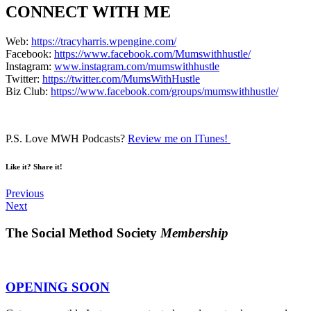
CONNECT WITH ME
Web:
https://tracyharris.wpengine.com/
Facebook:
https://www.facebook.com/Mumswithhustle/
Instagram:
www.instagram.com/mumswithhustle
Twitter:
https://twitter.com/MumsWithHustle
Biz Club:
https://www.facebook.com/groups/mumswithhustle/
P.S. Love MWH Podcasts?
Review me on ITunes!
Like it? Share it!
Previous
Next
The Social Method Society
Membership
OPENING SOON