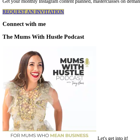
Get your monthly Instagram content planned, masterclasses on deman
REQUEST AN INVITATION
Connect
with me
The Mums With Hustle Podcast
Let's get into it!