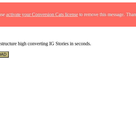
ase
activate your Conversion Cats license
to remove this message. Than
structure high converting IG Stories in seconds.