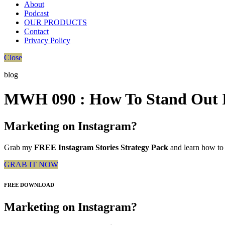
About
Podcast
OUR PRODUCTS
Contact
Privacy Policy
Close
blog
MWH 090 : How To Stand Out I
Marketing on Instagram?
Grab my
FREE Instagram Stories Strategy Pack
and learn how to 
GRAB IT NOW
FREE DOWNLOAD
Marketing on Instagram?