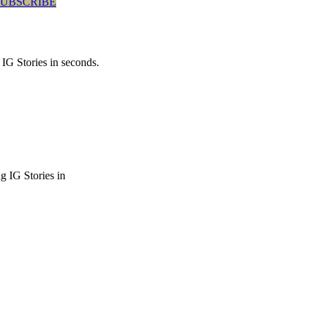
SUBSCRIBE
 IG Stories in seconds.
g IG Stories in