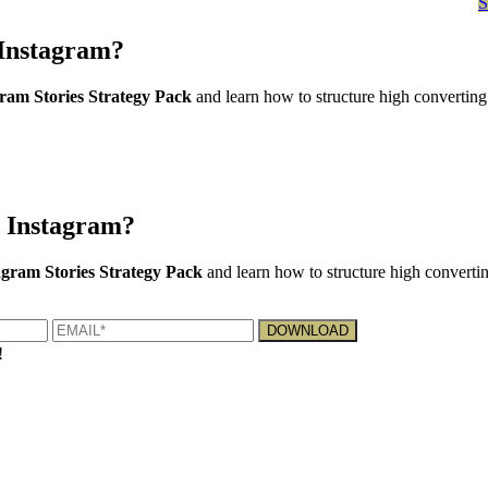
Instagram?
am Stories Strategy Pack
and learn how to structure high converting
 Instagram?
gram Stories Strategy Pack
and learn how to structure high convertin
!