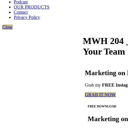
Podcast
OUR PRODUCTS
Contact
Privacy Policy
Close
MWH 204 _
Your Team
Marketing on 
Grab my
FREE Instagr
GRAB IT NOW
FREE DOWNLOAD
Marketing on