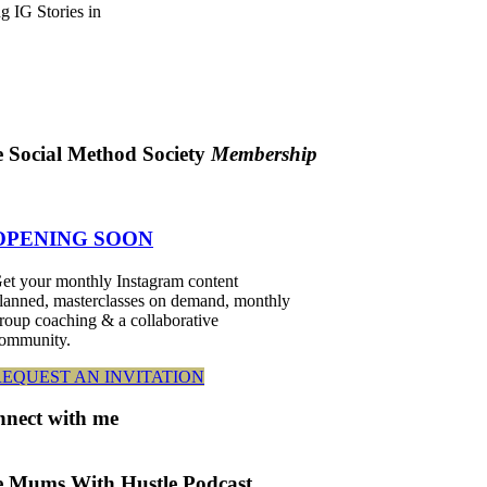
g IG Stories in
 Social Method Society
Membership
OPENING SOON
et your monthly Instagram content
lanned, masterclasses on demand, monthly
roup coaching & a collaborative
ommunity.
REQUEST AN INVITATION
nnect
with me
 Mums With Hustle Podcast