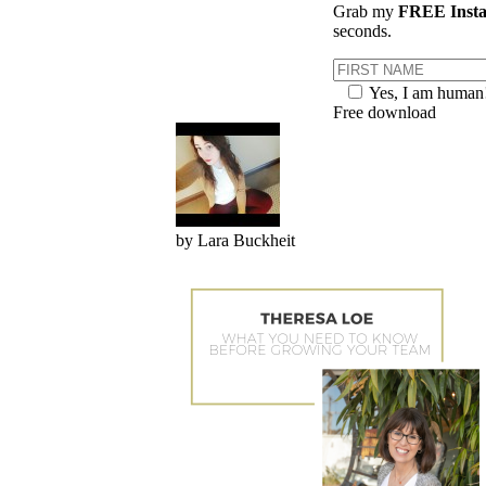
Grab my
FREE Insta
seconds.
Yes, I am human
Free download
by Lara Buckheit