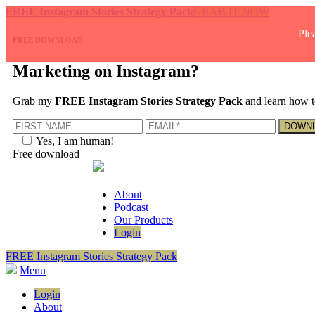
FREE Instagram Stories Strategy Pack
GRAB IT NOW
Ple
FREE DOWNLOAD
Marketing on Instagram?
Grab my
FREE Instagram Stories Strategy Pack
and learn how t
Yes, I am human!
Free download
About
Podcast
Our Products
Login
FREE Instagram Stories Strategy Pack
Menu
Login
About