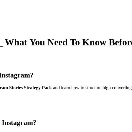
 What You Need To Know Befor
Instagram?
am Stories Strategy Pack
and learn how to structure high converting
 Instagram?