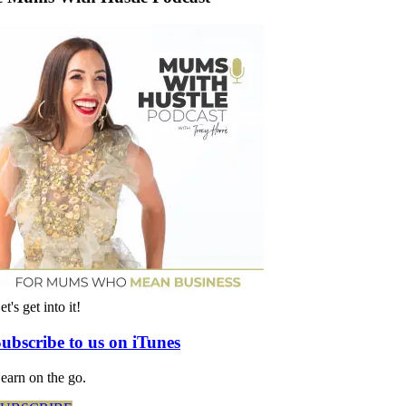
et's get into it!
ubscribe to us on iTunes
earn on the go.