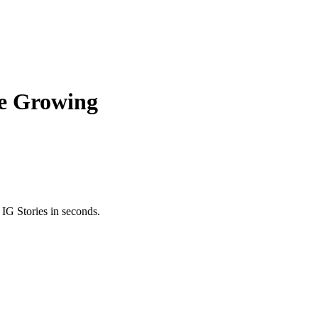
e Growing
 IG Stories in seconds.