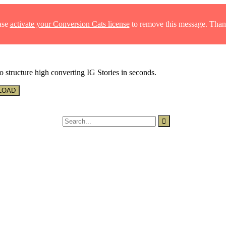
ase
activate your Conversion Cats license
to remove this message. Than
o structure high converting IG Stories in seconds.