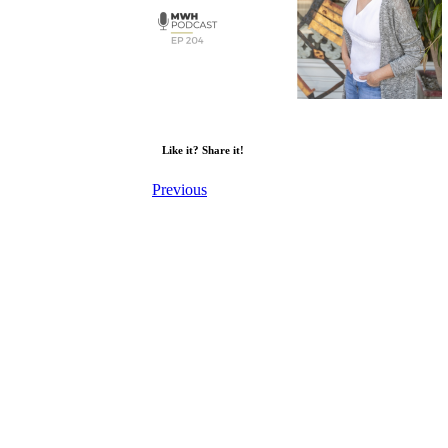
Like it? Share it!
Previous