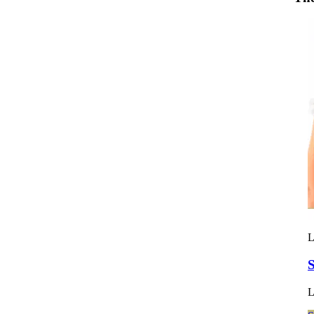
L
S
L