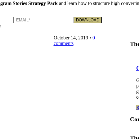
gram Stories Strategy Pack
and learn how to structure high convertin
!
October 14, 2019
•
0
comments
The
G
p
g
c
Co
The