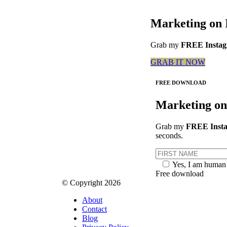
Marketing on 
Grab my
FREE Instagr
GRAB IT NOW
FREE DOWNLOAD
Marketing on
Grab my
FREE Insta
seconds.
Yes, I am human
Free download
© Copyright 2026
About
Contact
Blog