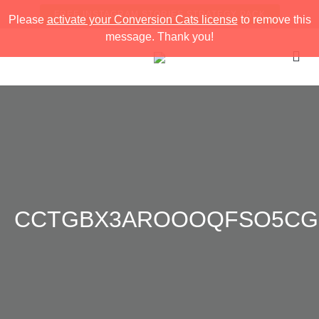
FREE INSTAGRAM STORIES STRATEGY PACK
Please
activate your Conversion Cats license
to remove this
message. Thank you!
CCTGBX3AROOOQFSO5CG8