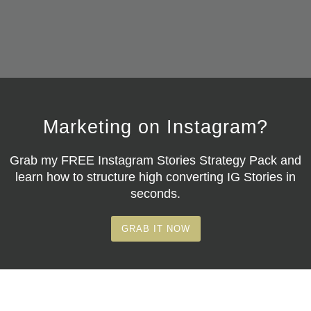
Marketing on Instagram?
Grab my
FREE Instagram Stories Strategy Pack
and
learn how to structure high converting IG Stories in
seconds.
GRAB IT NOW