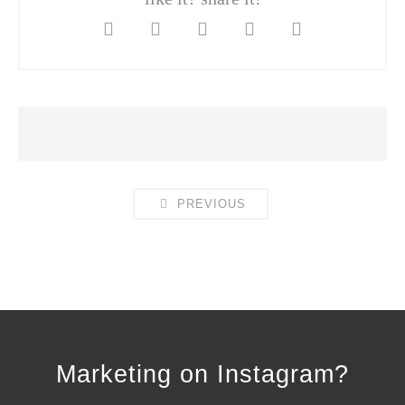
PREVIOUS
Marketing on Instagram?