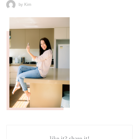
by Kim
like it? share it!