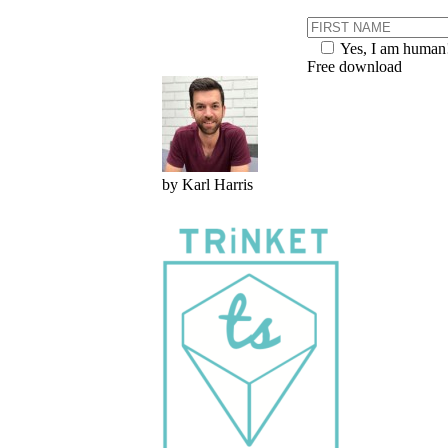
Yes, I am human
Free download
by Karl Harris