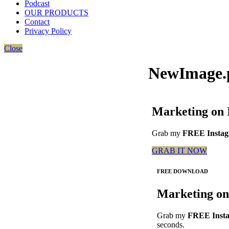
Podcast
OUR PRODUCTS
Contact
Privacy Policy
Close
NewImage.
Marketing on 
Grab my
FREE Instagr
GRAB IT NOW
FREE DOWNLOAD
Marketing on
Grab my
FREE Insta
seconds.