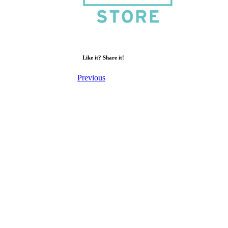
Like it? Share it!
Previous