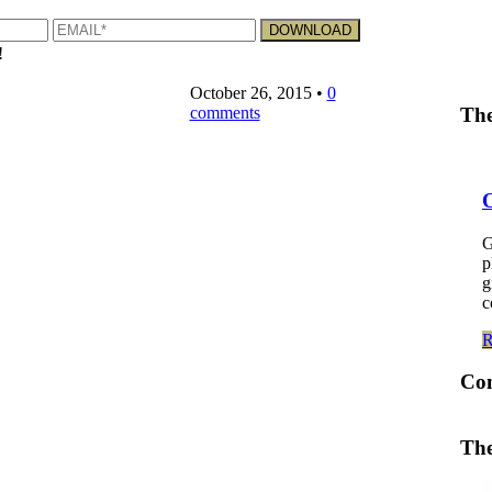
!
October 26, 2015
•
0
comments
The
G
p
g
c
Co
The