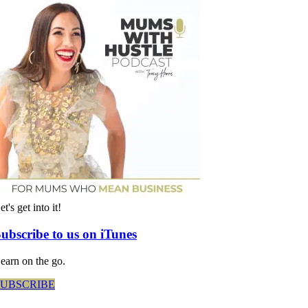
et's get into it!
ubscribe to us on iTunes
earn on the go.
SUBSCRIBE