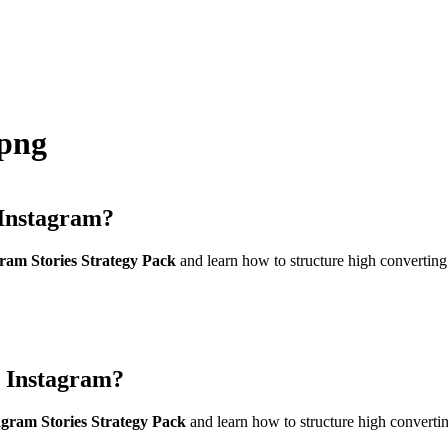
png
Instagram?
am Stories Strategy Pack
and learn how to structure high converting
 Instagram?
gram Stories Strategy Pack
and learn how to structure high convertin