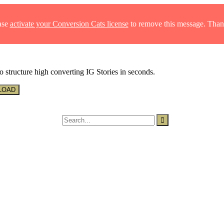
ase
activate your Conversion Cats license
to remove this message. Than
o structure high converting IG Stories in seconds.