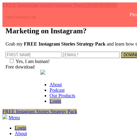
FREE Instagram Stories Strategy Pack
GRAB IT NOW
Ple
FREE DOWNLOAD
Marketing on Instagram?
Grab my
FREE Instagram Stories Strategy Pack
and learn how t
Yes, I am human!
Free download
About
Podcast
Our Products
Login
FREE Instagram Stories Strategy Pack
Menu
Login
About