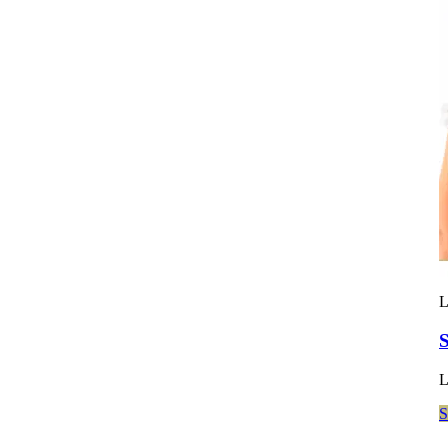
L
S
L