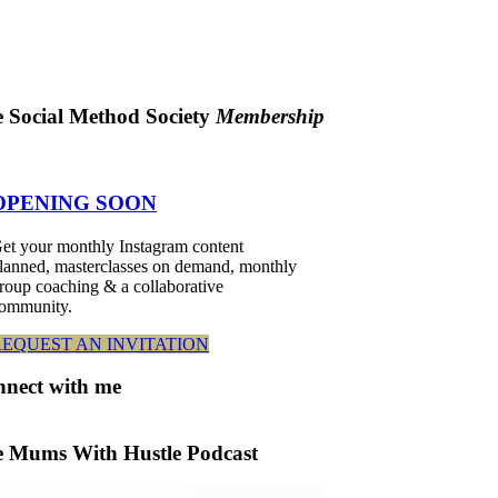
 Social Method Society
Membership
OPENING SOON
et your monthly Instagram content
lanned, masterclasses on demand, monthly
roup coaching & a collaborative
ommunity.
REQUEST AN INVITATION
nnect
with me
 Mums With Hustle Podcast