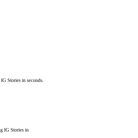
 IG Stories in seconds.
g IG Stories in