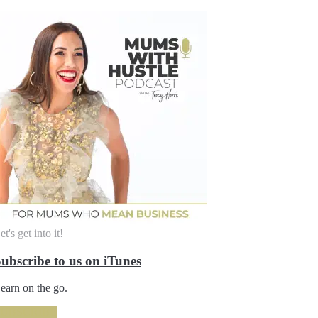
et's get into it!
ubscribe to us on iTunes
earn on the go.
SUBSCRIBE