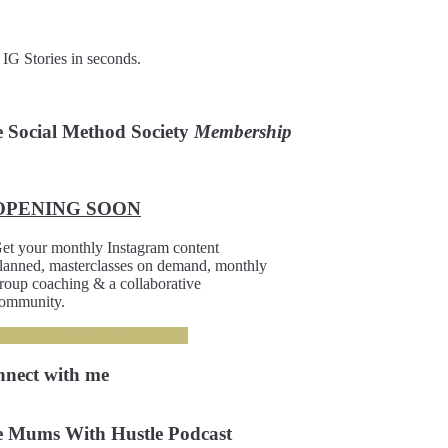
 IG Stories in seconds.
 Social Method Society
Membership
OPENING SOON
et your monthly Instagram content
lanned, masterclasses on demand, monthly
roup coaching & a collaborative
ommunity.
REQUEST AN INVITATION
nnect
with me
 Mums With Hustle Podcast