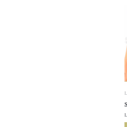
L
S
L