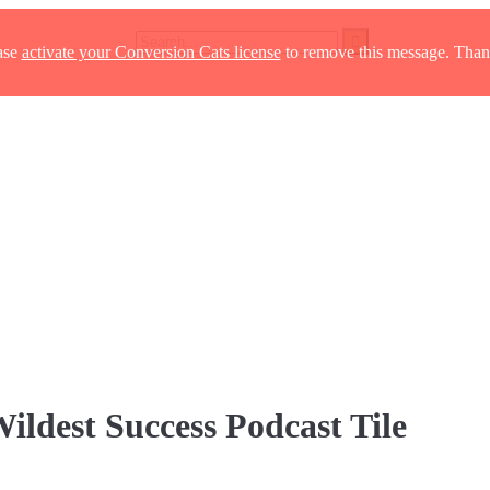
ase
activate your Conversion Cats license
to remove this message. Than
ildest Success Podcast Tile