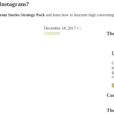
Instagram?
am Stories Strategy Pack
and learn how to structure high converting
December 18, 2017
•
0
comments
The
G
p
g
c
Co
The