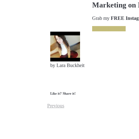
Marketing on 
Grab my
FREE Instagr
GRAB IT NOW
by Lara Buckheit
Like it? Share it!
Previous