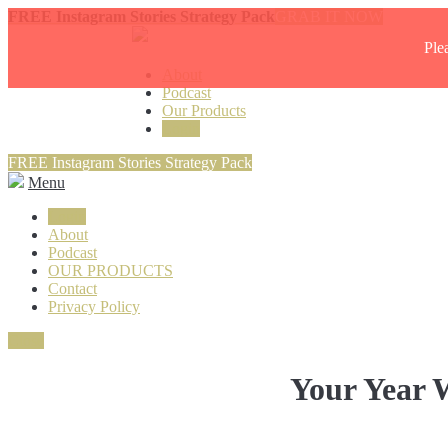
FREE Instagram Stories Strategy Pack
GRAB IT NOW
Ple
About
Podcast
Our Products
Login
FREE Instagram Stories Strategy Pack
Menu
Login
About
Podcast
OUR PRODUCTS
Contact
Privacy Policy
Close
Your Year W