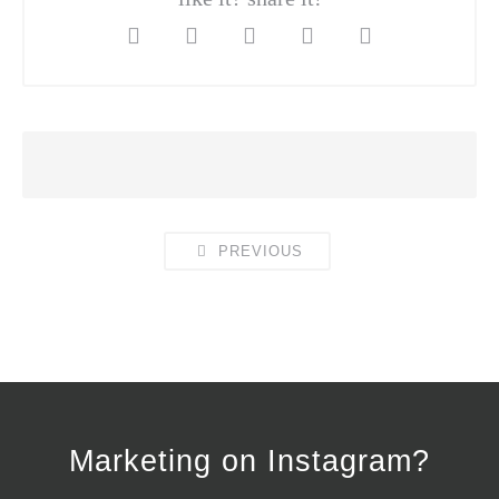
PREVIOUS
Marketing on Instagram?