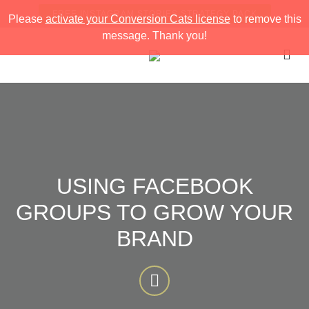
FREE INSTAGRAM STORIES STRATEGY PACK
Please
activate your Conversion Cats license
to remove this
message. Thank you!
USING FACEBOOK
GROUPS TO GROW YOUR
BRAND