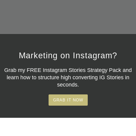
Marketing on Instagram?
Grab my
FREE Instagram Stories Strategy Pack
and
learn how to structure high converting IG Stories in
seconds.
GRAB IT NOW