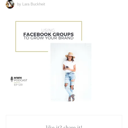
by Lara Buckheit
like it? share it!