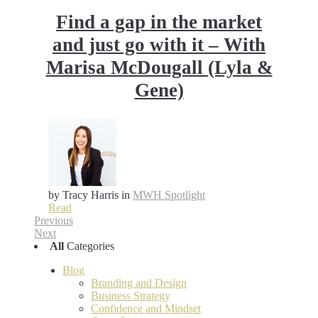
Find a gap in the market
and just go with it – With
Marisa McDougall (Lyla &
Gene)
by Tracy Harris
in
MWH Spotlight
Read
Previous
Next
All
Categories
Blog
Branding and Design
Business Strategy
Confidence and Mindset