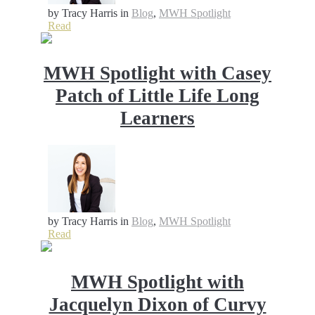
by Tracy Harris
in
Blog
,
MWH Spotlight
Read
MWH Spotlight with Casey
Patch of Little Life Long
Learners
by Tracy Harris
in
Blog
,
MWH Spotlight
Read
MWH Spotlight with
Jacquelyn Dixon of Curvy