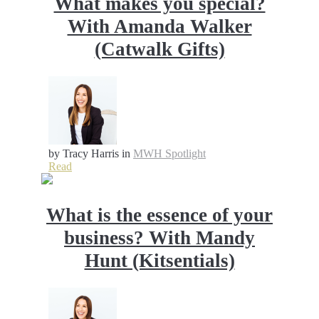
What makes you special?
With Amanda Walker
(Catwalk Gifts)
by Tracy Harris
in
MWH Spotlight
Read
What is the essence of your
business? With Mandy
Hunt (Kitsentials)