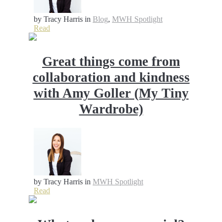
by Tracy Harris
in
Blog
,
MWH Spotlight
Read
Great things come from
collaboration and kindness
with Amy Goller (My Tiny
Wardrobe)
by Tracy Harris
in
MWH Spotlight
Read