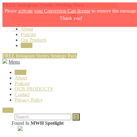
FREE Instagram Stories Strategy Pack
GRAB IT NOW
Please
activate your Conversion Cats license
to remove this message
Thank you!
About
Podcast
Our Products
Login
FREE Instagram Stories Strategy Pack
Menu
Login
About
Podcast
OUR PRODUCTS
Contact
Privacy Policy
Close
Found In
MWH Spotlight