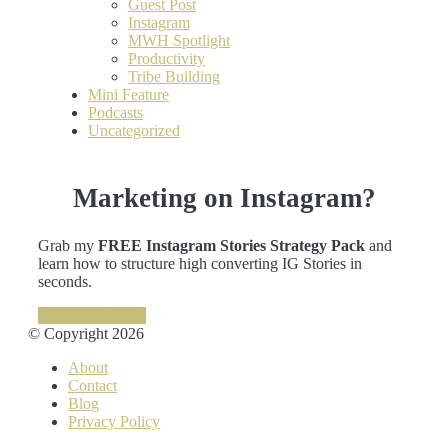
Guest Post
Instagram
MWH Spotlight
Productivity
Tribe Building
Mini Feature
Podcasts
Uncategorized
Marketing on Instagram?
Grab my
FREE Instagram Stories Strategy Pack
and
learn how to structure high converting IG Stories in
seconds.
GRAB IT NOW
© Copyright 2026
About
Contact
Blog
Privacy Policy