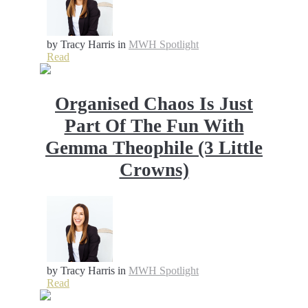
by Tracy Harris
in
MWH Spotlight
Read
Organised Chaos Is Just
Part Of The Fun With
Gemma Theophile (3 Little
Crowns)
by Tracy Harris
in
MWH Spotlight
Read