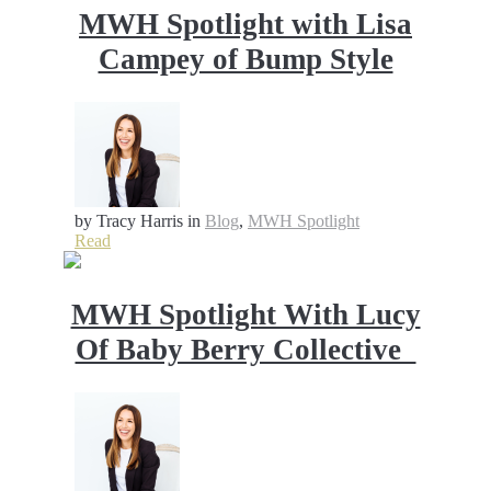
MWH Spotlight with Lisa
Campey of Bump Style
by Tracy Harris
in
Blog
,
MWH Spotlight
Read
MWH Spotlight With Lucy
Of Baby Berry Collective