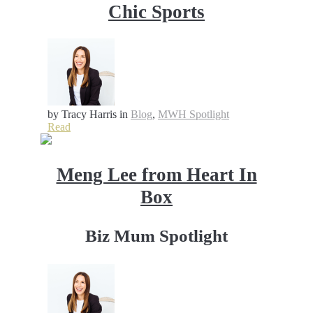
Chic Sports
by Tracy Harris
in
Blog
,
MWH Spotlight
Read
Meng Lee from Heart In
Box
Biz Mum Spotlight