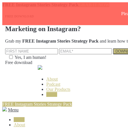
FREE Instagram Stories Strategy Pack
GRAB IT NOW
Ple
FREE DOWNLOAD
Marketing on Instagram?
Grab my
FREE Instagram Stories Strategy Pack
and learn how t
Yes, I am human!
Free download
About
Podcast
Our Products
Login
FREE Instagram Stories Strategy Pack
Menu
Login
About