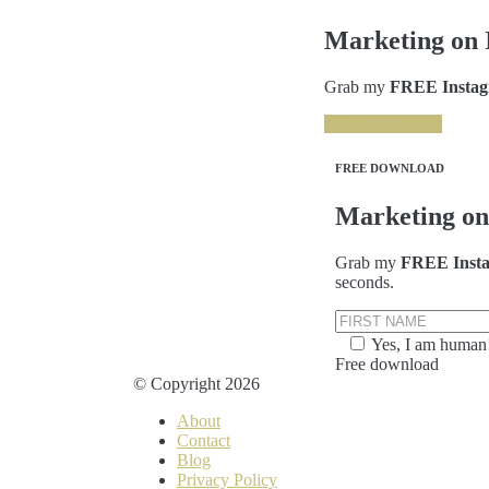
Marketing on 
Grab my
FREE Instagr
GRAB IT NOW
FREE DOWNLOAD
Marketing on
Grab my
FREE Insta
seconds.
Yes, I am human
Free download
© Copyright 2026
About
Contact
Blog
Privacy Policy