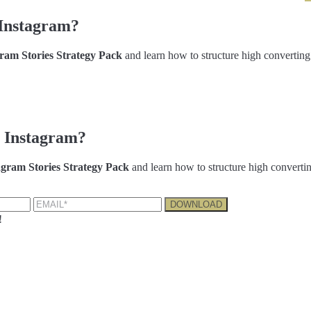
Instagram?
am Stories Strategy Pack
and learn how to structure high converting
 Instagram?
gram Stories Strategy Pack
and learn how to structure high convertin
!