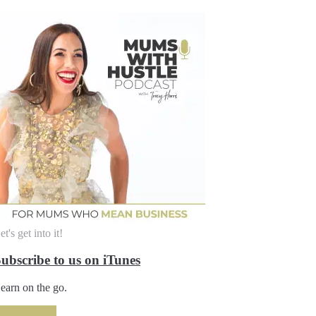
et's get into it!
ubscribe to us on iTunes
earn on the go.
SUBSCRIBE