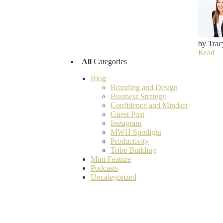
by Trac
Read
All
Categories
Blog
Branding and Design
Business Strategy
Confidence and Mindset
Guest Post
Instagram
MWH Spotlight
Productivity
Tribe Building
Mini Feature
Podcasts
Uncategorized