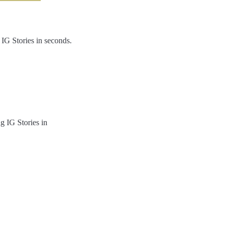
 IG Stories in seconds.
g IG Stories in