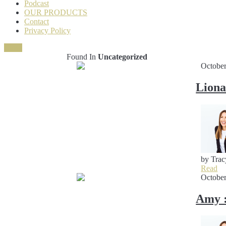
Podcast
OUR PRODUCTS
Contact
Privacy Policy
Close
Found In
Uncategorized
October
Liona
by Trac
Read
October
Amy :