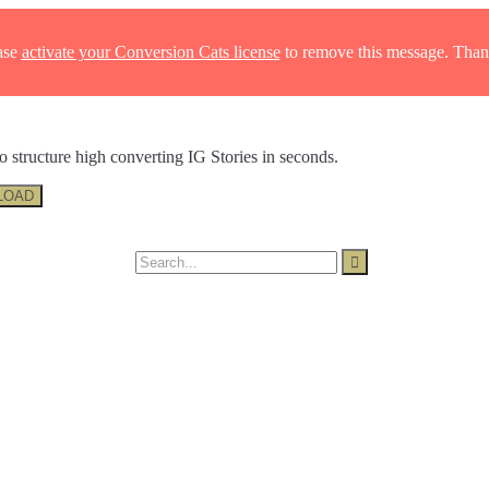
ase
activate your Conversion Cats license
to remove this message. Than
o structure high converting IG Stories in seconds.