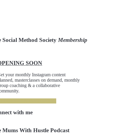
 Social Method Society
Membership
OPENING SOON
et your monthly Instagram content
lanned, masterclasses on demand, monthly
roup coaching & a collaborative
ommunity.
REQUEST AN INVITATION
nnect
with me
 Mums With Hustle Podcast