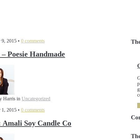
 9, 2015
•
0 comments
The
 – Poesie Handmade
G
p
g
c
y Harris
in
Uncategorized
 1, 2015
•
0 comments
Co
 Amali Soy Candle Co
The