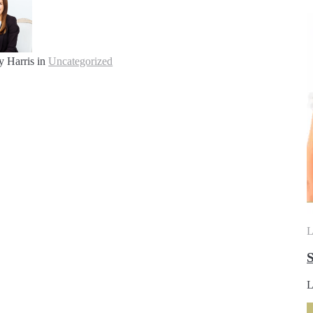
y Harris
in
Uncategorized
L
S
L