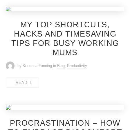
MY TOP SHORTCUTS,
HACKS AND TIMESAVING
TIPS FOR BUSY WORKING
MUMS
by Keneena Fanning
in
Blog
,
Productivity
READ
PROCRASTINATION – HOW