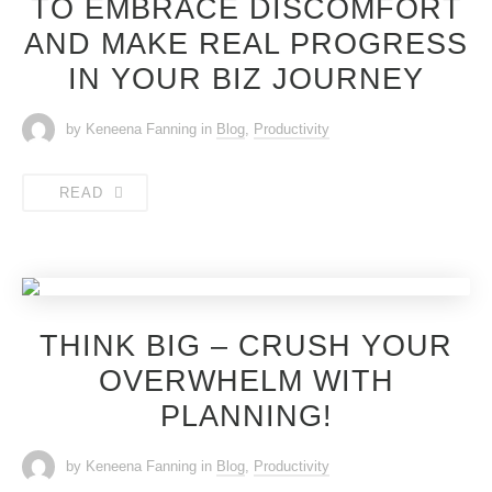
TO EMBRACE DISCOMFORT
AND MAKE REAL PROGRESS
IN YOUR BIZ JOURNEY
by Keneena Fanning
in
Blog
,
Productivity
READ
THINK BIG – CRUSH YOUR
OVERWHELM WITH
PLANNING!
by Keneena Fanning
in
Blog
,
Productivity