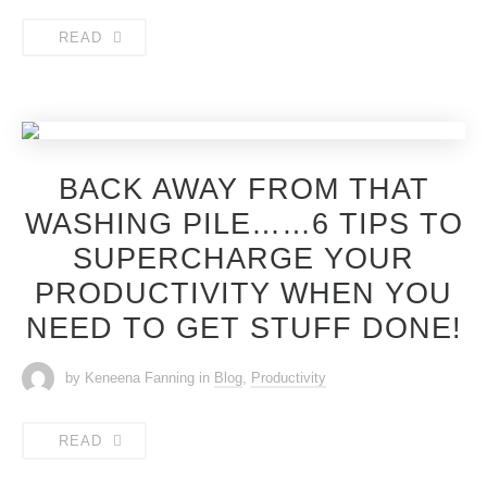
READ
BACK AWAY FROM THAT
WASHING PILE……6 TIPS TO
SUPERCHARGE YOUR
PRODUCTIVITY WHEN YOU
NEED TO GET STUFF DONE!
by Keneena Fanning
in
Blog
,
Productivity
READ