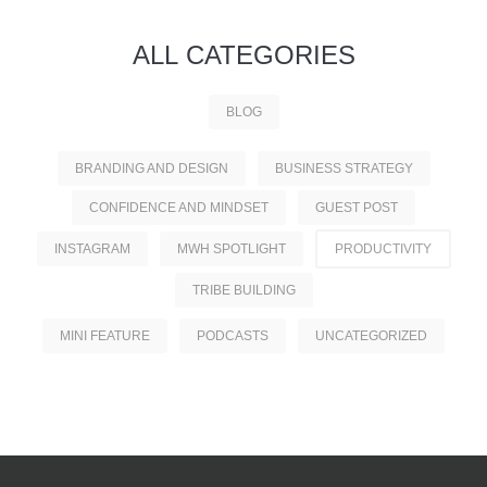
ALL
CATEGORIES
BLOG
BRANDING AND DESIGN
BUSINESS STRATEGY
CONFIDENCE AND MINDSET
GUEST POST
INSTAGRAM
MWH SPOTLIGHT
PRODUCTIVITY
TRIBE BUILDING
MINI FEATURE
PODCASTS
UNCATEGORIZED