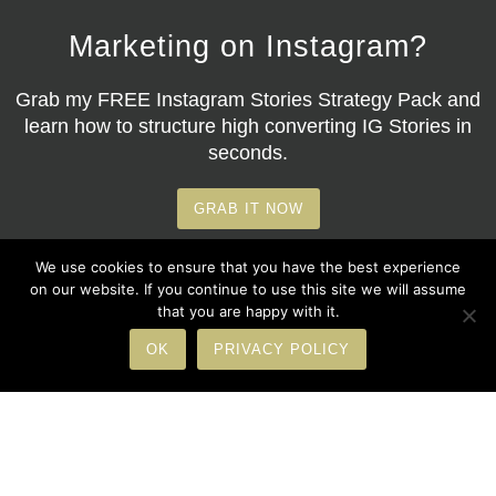
Marketing on Instagram?
Grab my
FREE Instagram Stories Strategy Pack
and
learn how to structure high converting IG Stories in
seconds.
GRAB IT NOW
We use cookies to ensure that you have the best experience
on our website. If you continue to use this site we will assume
that you are happy with it.
OK
PRIVACY POLICY
© Copyright 2026