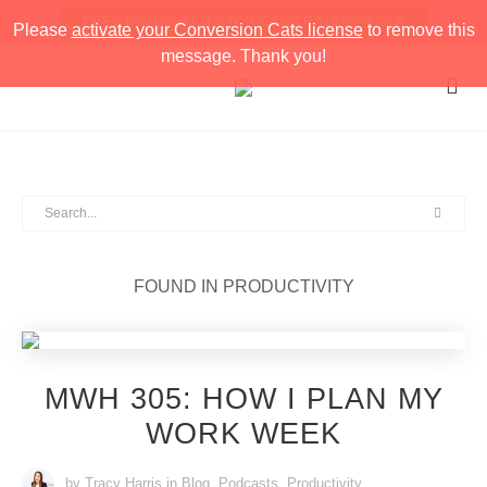
FREE INSTAGRAM STORIES STRATEGY PACK
Please
activate your Conversion Cats license
to remove this
message. Thank you!
FOUND IN
PRODUCTIVITY
MWH 305: HOW I PLAN MY
WORK WEEK
by Tracy Harris
in
Blog
,
Podcasts
,
Productivity