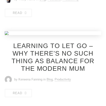
READ
LEARNING TO LET GO –
WHY THERE’S NO SUCH
THING AS BALANCE FOR
THE MODERN MUM
by Keneena Fanning
in
Blog
,
Productivity
READ