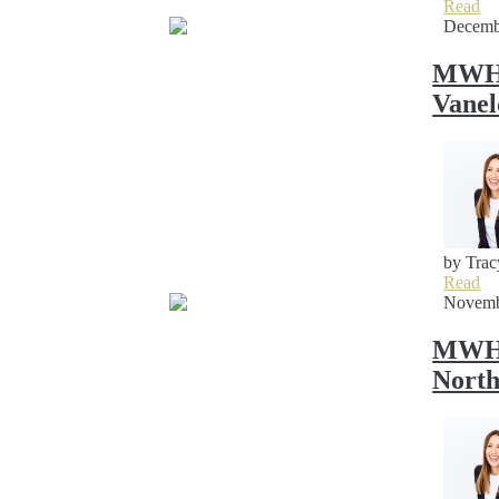
Read
Decemb
MWH 
Vane
by Trac
Read
Novemb
MWH S
Nort