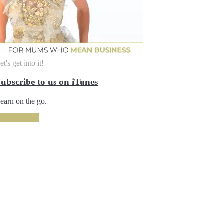
et's get into it!
ubscribe to us on iTunes
earn on the go.
SUBSCRIBE