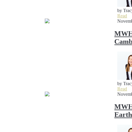
by Trac
Read
Novemb
MWH 
Cambr
by Trac
Read
Novemb
MWH S
Earth