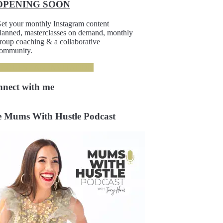
OPENING SOON
et your monthly Instagram content
lanned, masterclasses on demand, monthly
roup coaching & a collaborative
ommunity.
REQUEST AN INVITATION
nnect
with me
 Mums With Hustle Podcast