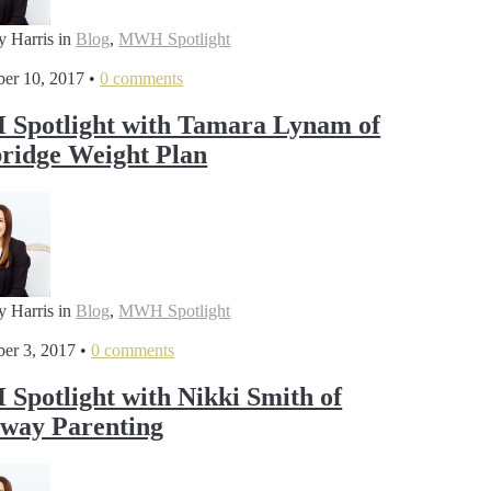
y Harris
in
Blog
,
MWH Spotlight
er 10, 2017
•
0 comments
Spotlight with Tamara Lynam of
idge Weight Plan
y Harris
in
Blog
,
MWH Spotlight
er 3, 2017
•
0 comments
potlight with Nikki Smith of
way Parenting