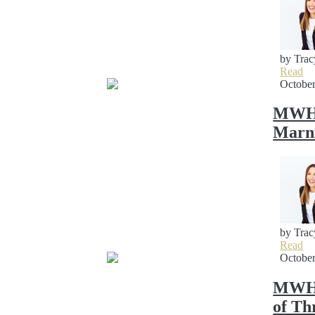
by Trac
Read
October
MWH S
Marni
by Trac
Read
October
MWH S
of Th