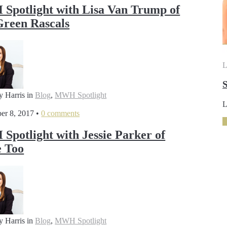
potlight with Lisa Van Trump of
reen Rascals
L
S
y Harris
in
Blog
,
MWH Spotlight
L
er 8, 2017
•
0 comments
potlight with Jessie Parker of
 Too
y Harris
in
Blog
,
MWH Spotlight