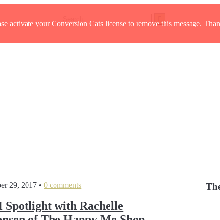
ase
activate your Conversion Cats license
to remove this message. Than
er 29, 2017
•
0 comments
The
potlight with Rachelle
nsen of The Happy Me Shop