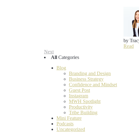
by Trac
Read
Next
All
Categories
Blog
Branding and Design
Business Strategy
Confidence and Mindset
Guest Post
Instagram
MWH Spotlight
Productivity
Tribe Building
Mini Feature
Podcasts
Uncategorized