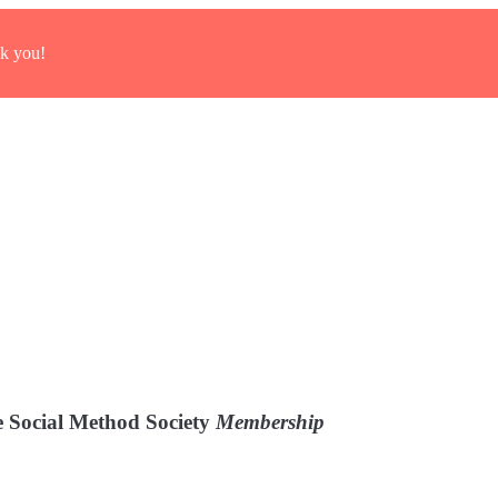
k you!
 Social Method Society
Membership