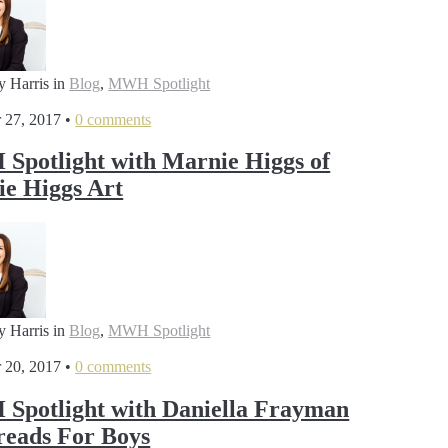
y Harris
in
Blog
,
MWH Spotlight
 27, 2017
•
0 comments
potlight with Marnie Higgs of
e Higgs Art
y Harris
in
Blog
,
MWH Spotlight
 20, 2017
•
0 comments
potlight with Daniella Frayman
reads For Boys