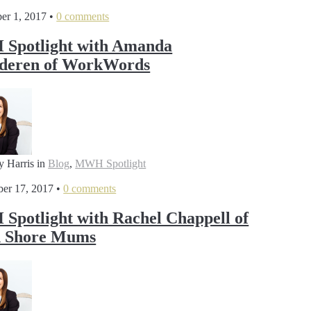
er 1, 2017
•
0 comments
Spotlight with Amanda
lderen of WorkWords
y Harris
in
Blog
,
MWH Spotlight
er 17, 2017
•
0 comments
potlight with Rachel Chappell of
h Shore Mums