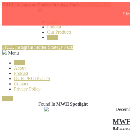
FREE Instagram Stories Strategy Pack
GRAB IT NOW
Ple
About
Podcast
Our Products
Login
FREE Instagram Stories Strategy Pack
Menu
Login
About
Podcast
OUR PRODUCTS
Contact
Privacy Policy
Close
Found In
MWH Spotlight
Decemb
MWH S
Morte