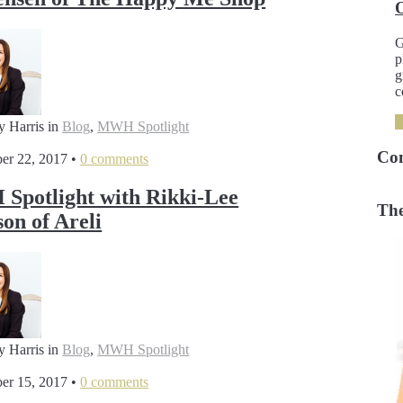
G
p
g
c
y Harris
in
Blog
,
MWH Spotlight
Co
er 22, 2017
•
0 comments
potlight with Rikki-Lee
The
son of Areli
y Harris
in
Blog
,
MWH Spotlight
er 15, 2017
•
0 comments