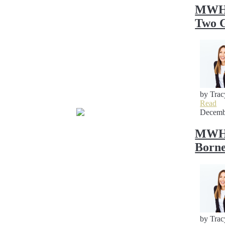
MWH S
Two G
by Trac
Read
Decemb
MWH S
Borne
by Trac