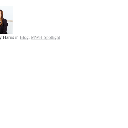
y Harris
in
Blog
,
MWH Spotlight