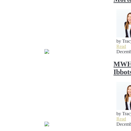
by Trac
Read
Decemb
MWH S
Ibbot
by Trac
Read
Decemb