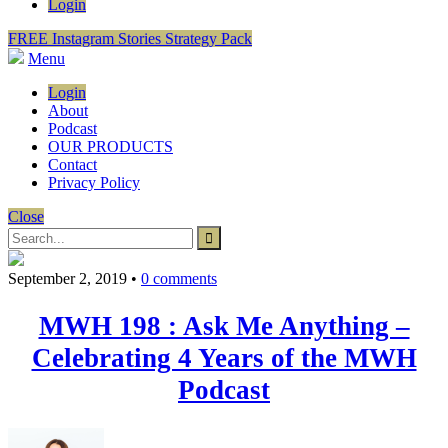
Login
FREE Instagram Stories Strategy Pack
Menu
Login
About
Podcast
OUR PRODUCTS
Contact
Privacy Policy
Close
September 2, 2019
•
0 comments
MWH 198 : Ask Me Anything –
Celebrating 4 Years of the MWH
Podcast