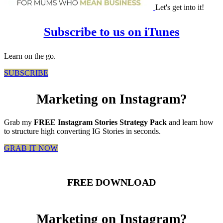
Let's get into it!
Subscribe to us on iTunes
Learn on the go.
SUBSCRIBE
Marketing on Instagram?
Grab my
FREE Instagram Stories Strategy Pack
and learn how
to structure high converting IG Stories in seconds.
GRAB IT NOW
FREE DOWNLOAD
Marketing on Instagram?