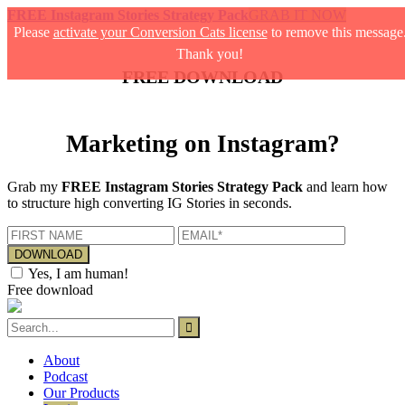
FREE Instagram Stories Strategy Pack
GRAB IT NOW
Please
activate your Conversion Cats license
to remove this message
Thank you!
FREE DOWNLOAD
Marketing on Instagram?
Grab my
FREE Instagram Stories Strategy Pack
and learn how
to structure high converting IG Stories in seconds.
Yes, I am human!
Free download
About
Podcast
Our Products