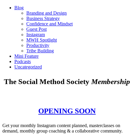
Blog
Branding and Design
Business Strategy
Confidence and Mindset
Guest Post
Instagram
MWH Spotlight
Productivity
Tribe Building
Mini Feature
Podcasts
Uncategorized
The Social Method Society
Membership
OPENING SOON
Get your monthly Instagram content planned, masterclasses on
demand, monthly group coaching & a collaborative community.