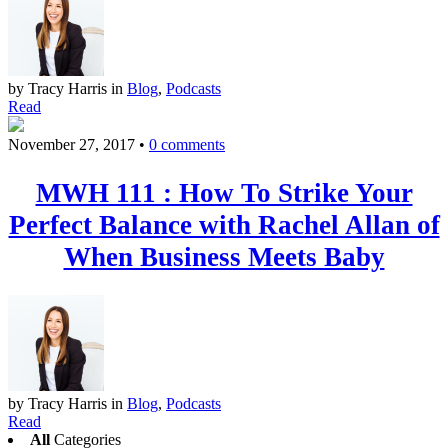
by Tracy Harris
in
Blog
,
Podcasts
Read
November 27, 2017
•
0 comments
MWH 111 : How To Strike Your
Perfect Balance with Rachel Allan of
When Business Meets Baby
by Tracy Harris
in
Blog
,
Podcasts
Read
All
Categories