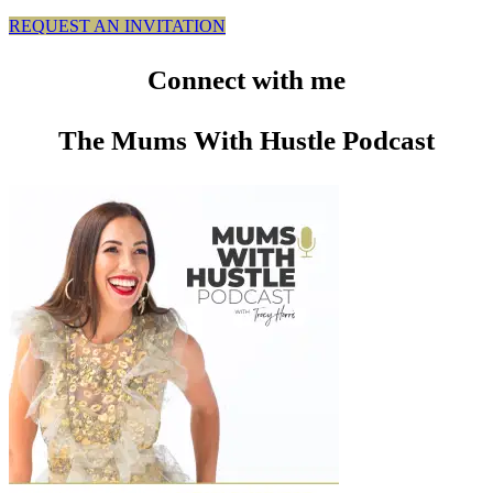
REQUEST AN INVITATION
Connect
with me
The Mums With Hustle Podcast