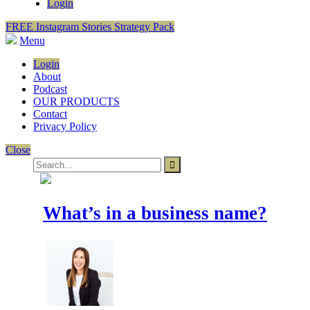
Login
FREE Instagram Stories Strategy Pack
Menu
Login
About
Podcast
OUR PRODUCTS
Contact
Privacy Policy
Close
What’s in a business name?