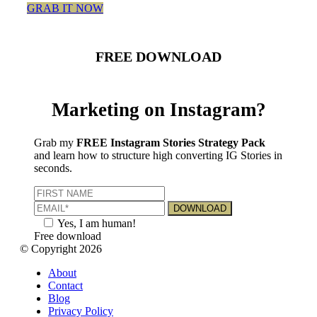
GRAB IT NOW
FREE DOWNLOAD
Marketing on Instagram?
Grab my
FREE Instagram Stories Strategy Pack
and learn how to structure high converting IG Stories in
seconds.
Yes, I am human!
Free download
© Copyright 2026
About
Contact
Blog
Privacy Policy