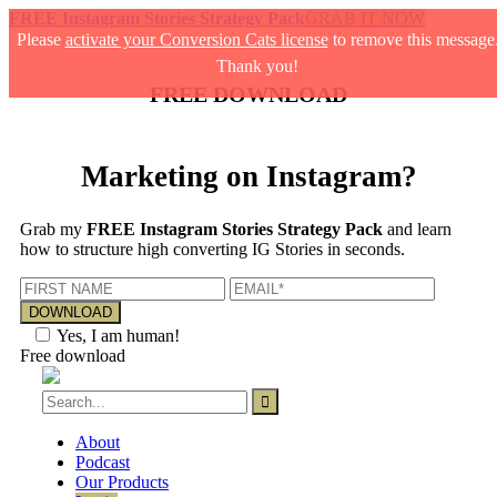
FREE Instagram Stories Strategy Pack
GRAB IT NOW
Please
activate your Conversion Cats license
to remove this message
Thank you!
FREE DOWNLOAD
Marketing on Instagram?
Grab my
FREE Instagram Stories Strategy Pack
and learn
how to structure high converting IG Stories in seconds.
Yes, I am human!
Free download
About
Podcast
Our Products