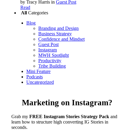
by Tracy Harris
in
Guest Post
Read
All
Categories
Blog
Branding and Design
Business Strategy
Confidence and Mindset
Guest Post
Instagram
MWH Spotlight
Productivity
Tribe Building
Mini Feature
Podcasts
Uncategorized
Marketing on Instagram?
Grab my
FREE Instagram Stories Strategy Pack
and
learn how to structure high converting IG Stories in
seconds.