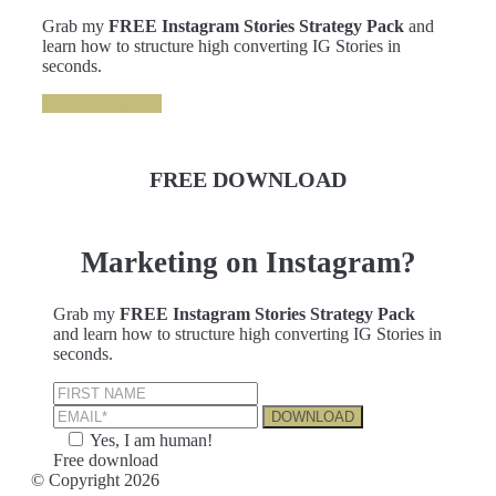
Grab my
FREE Instagram Stories Strategy Pack
and
learn how to structure high converting IG Stories in
seconds.
GRAB IT NOW
FREE DOWNLOAD
Marketing on Instagram?
Grab my
FREE Instagram Stories Strategy Pack
and learn how to structure high converting IG Stories in
seconds.
Yes, I am human!
Free download
© Copyright 2026