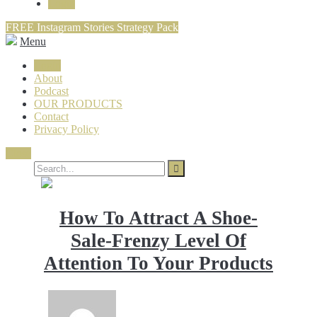
Login
FREE Instagram Stories Strategy Pack
Menu
Login
About
Podcast
OUR PRODUCTS
Contact
Privacy Policy
Close
How To Attract A Shoe-
Sale-Frenzy Level Of
Attention To Your Products