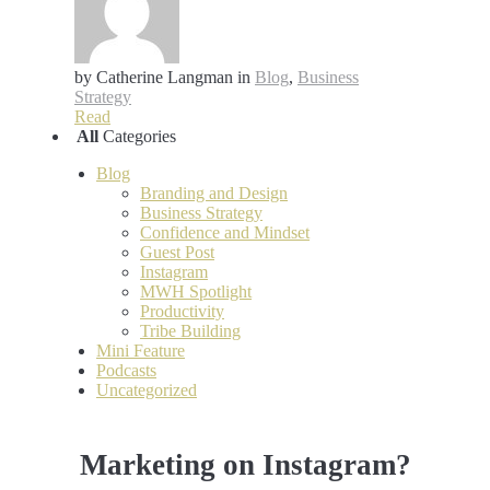
by Catherine Langman
in
Blog
,
Business
Strategy
Read
All
Categories
Blog
Branding and Design
Business Strategy
Confidence and Mindset
Guest Post
Instagram
MWH Spotlight
Productivity
Tribe Building
Mini Feature
Podcasts
Uncategorized
Marketing on Instagram?