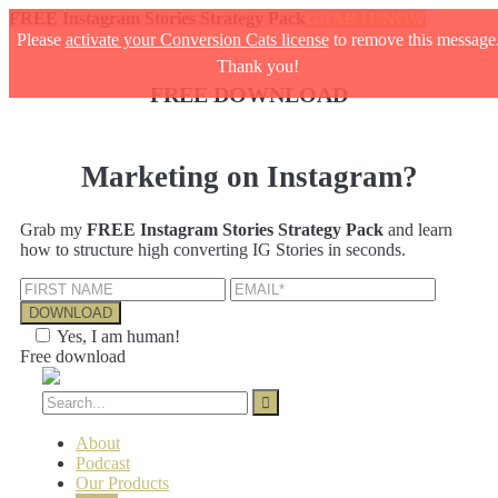
FREE Instagram Stories Strategy Pack
GRAB IT NOW
Please
activate your Conversion Cats license
to remove this message
Thank you!
FREE DOWNLOAD
Marketing on Instagram?
Grab my
FREE Instagram Stories Strategy Pack
and learn
how to structure high converting IG Stories in seconds.
Yes, I am human!
Free download
About
Podcast
Our Products